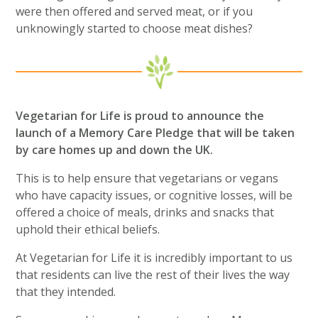
were then offered and served meat, or if you
unknowingly started to choose meat dishes?
Vegetarian for Life is proud to announce the
launch of a Memory Care Pledge that will be taken
by care homes up and down the UK.
This is to help ensure that vegetarians or vegans
who have capacity issues, or cognitive losses, will be
offered a choice of meals, drinks and snacks that
uphold their ethical beliefs.
At Vegetarian for Life it is incredibly important to us
that residents can live the rest of their lives the way
that they intended.