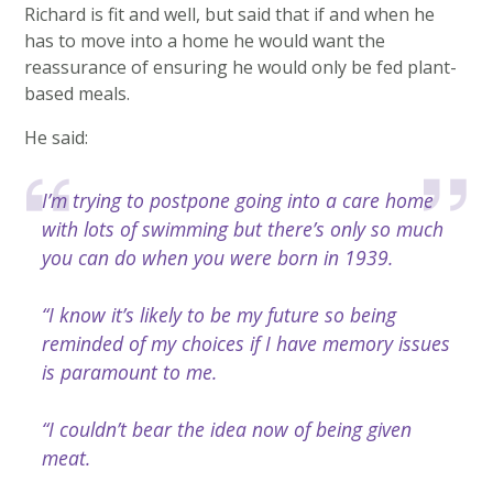
Richard is fit and well, but said that if and when he
has to move into a home he would want the
reassurance of ensuring he would only be fed plant-
based meals.
He said:
I’m trying to postpone going into a care home
with lots of swimming but there’s only so much
you can do when you were born in 1939.
“I know it’s likely to be my future so being
reminded of my choices if I have memory issues
is paramount to me.
“I couldn’t bear the idea now of being given
meat.