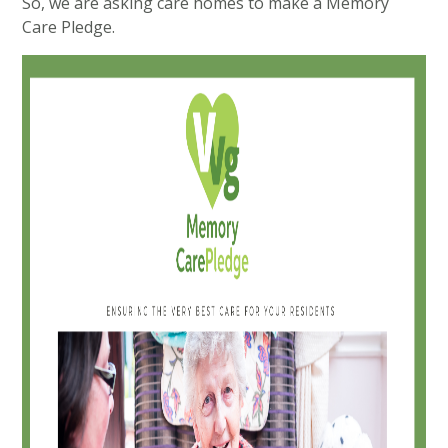
So, we are asking care homes to make a Memory
Care Pledge.