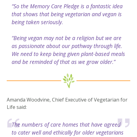
“So the Memory Care Pledge is a fantastic idea
that shows that being vegetarian and vegan is
being taken seriously.
“Being vegan may not be a religion but we are
as passionate about our pathway through life.
We need to keep being given plant-based meals
and be reminded of that as we grow older.”
Amanda Woodvine, Chief Executive of Vegetarian for
Life said:
The numbers of care homes that have agreed
to cater well and ethically for older vegetarians