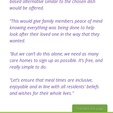
based alternative similar to the chosen dish
would be offered.
“This would give family members peace of mind
knowing everything was being done to help
look after their loved one in the way that they
wanted.
“But we can’t do this alone; we need as many
care homes to sign up as possible. It’s free, and
really simple to do.
“Let’s ensure that meal times are inclusive,
enjoyable and in line with all residents’ beliefs
and wishes for their whole lives.”
Translate this page