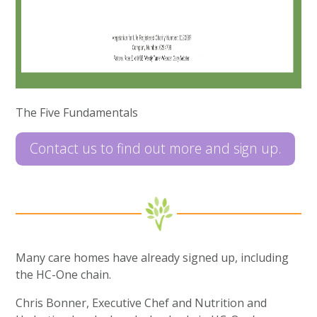
The Five Fundamentals
Contact us to find out more and sign up.
Many care homes have already signed up, including
the HC-One chain.
Chris Bonner, Executive Chef and Nutrition and