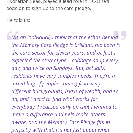
Hydration Lead, played a lead role in HC-One’s
decision to sign up to the care pledge.
He told us:
“As an individual, I think that the ethos behind
the Memory Care Pledge is brilliant: I’ve been in
the care sector for eleven years, and at first I
expected the stereotype – cabbage soup every
day, and twice on Sundays. But, actually,
residents have very complex needs. They’re a
mixed bag of people, coming from very
different backgrounds, levels of wealth, and so
on, and I need to find what works for
everybody. I realised early on that I wanted to
make a difference and help make others
aware, and the Memory Care Pledge fits in
perfectly with that. It’s not just about what