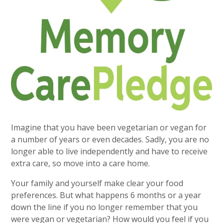
Imagine that you have been vegetarian or vegan for
a number of years or even decades. Sadly, you are no
longer able to live independently and have to receive
extra care, so move into a care home.
Your family and yourself make clear your food
preferences. But what happens 6 months or a year
down the line if you no longer remember that you
were vegan or vegetarian? How would you feel if you