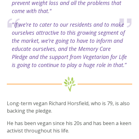
prevent weight loss and all the problems that
come with that."
"If we’re to cater to our residents and to make
ourselves attractive to this growing segment of
the market, we’re going to have to inform and
educate ourselves, and the Memory Care
Pledge and the support from Vegetarian for Life
is going to continue to play a huge role in that.”
Long-term vegan Richard Horsfield, who is 79, is also
backing the pledge.
He has been vegan since his 20s and has been a keen
activist throughout his life.