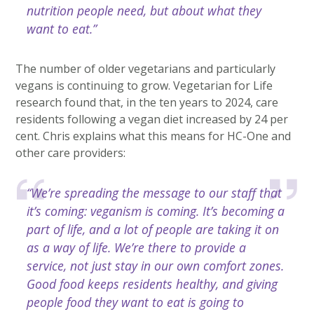
nutrition people need, but about what they
want to eat.”
The number of older vegetarians and particularly
vegans is continuing to grow. Vegetarian for Life
research found that, in the ten years to 2024, care
residents following a vegan diet increased by 24 per
cent. Chris explains what this means for HC-One and
other care providers:
“We’re spreading the message to our staff that
it’s coming: veganism is coming. It’s becoming a
part of life, and a lot of people are taking it on
as a way of life. We’re there to provide a
service, not just stay in our own comfort zones.
Good food keeps residents healthy, and giving
people food they want to eat is going to