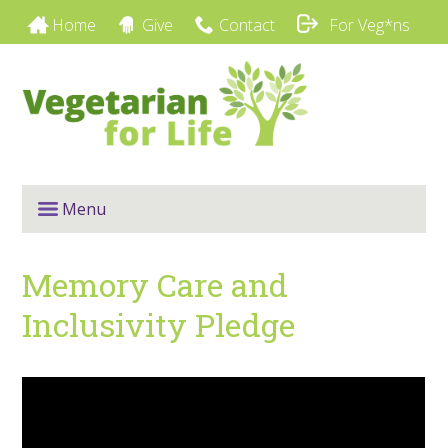
Home
Give
Contact
For Veg*ns
Menu
Memory Care and
Inclusivity Pledge