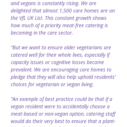
and vegans is constantly rising. We are
delighted that almost 1,500 care homes are on
the VfL UK List. This constant growth shows
how much of a priority meat-free catering is
becoming in the care sector.
“But we want to ensure older vegetarians are
catered well for their whole lives, especially if
capacity issues or cognitive losses become
prevalent. We are encouraging care homes to
pledge that they will also help uphold residents’
choices for vegetarian or vegan living.
“An example of best practice could be that if a
vegan resident were to accidentally choose a
meat-based or non-vegan option, catering staff
would do their very best to ensure that a plant-