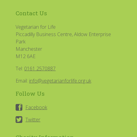
Contact Us
Vegetarian for Life
Piccadilly Business Centre, Aldow Enterprise
Park
Manchester
M12 6AE
Tel:
0161 2570887
Email:
info@vegetarianforlife.org.uk
Follow Us
Facebook
Twitter