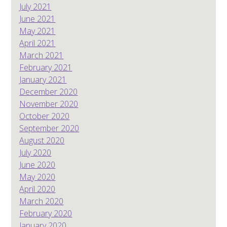
July 2021
June 2021
May 2021
April 2021
March 2021
February 2021
January 2021
December 2020
November 2020
October 2020
September 2020
August 2020
July 2020
June 2020
May 2020
April 2020
March 2020
February 2020
January 2020