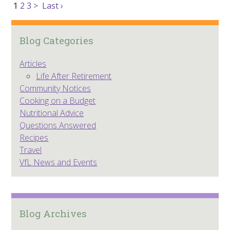
1
2
3
>
Last ›
Blog Categories
Articles
Life After Retirement
Community Notices
Cooking on a Budget
Nutritional Advice
Questions Answered
Recipes
Travel
VfL News and Events
Blog Archives