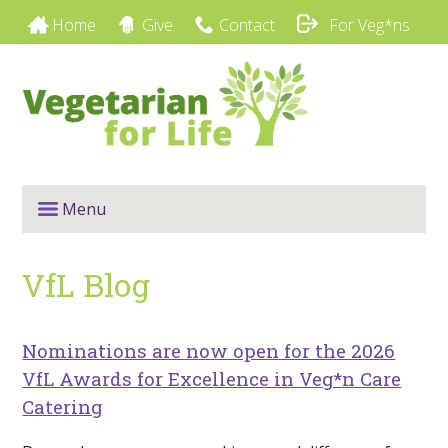
Home
Give
Contact
For Veg*ns
Menu
VfL Blog
Nominations are now open for the 2026
VfL Awards for Excellence in Veg*n Care
Catering