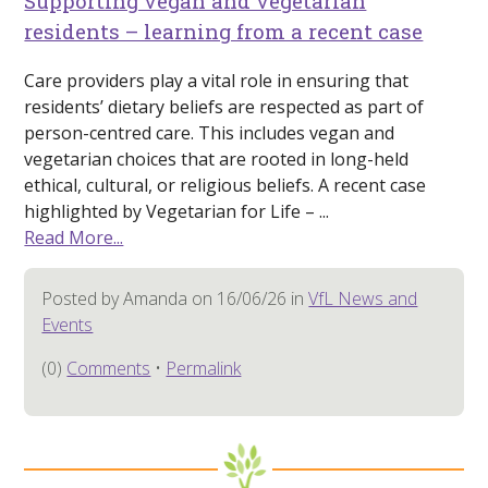
Supporting vegan and vegetarian
residents – learning from a recent case
Care providers play a vital role in ensuring that
residents’ dietary beliefs are respected as part of
person-centred care. This includes vegan and
vegetarian choices that are rooted in long-held
ethical, cultural, or religious beliefs. A recent case
highlighted by Vegetarian for Life – ...
Read More...
Posted by Amanda on 16/06/26 in
VfL News and
Events
(0)
Comments
•
Permalink