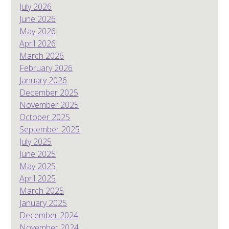
July 2026
June 2026
May 2026
April 2026
March 2026
February 2026
January 2026
December 2025
November 2025
October 2025
September 2025
July 2025
June 2025
May 2025
April 2025
March 2025
January 2025
December 2024
November 2024