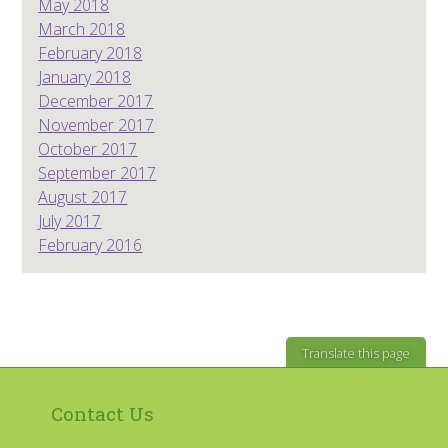
May 2018
March 2018
February 2018
January 2018
December 2017
November 2017
October 2017
September 2017
August 2017
July 2017
February 2016
Translate this page
Contact Us