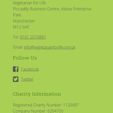
Vegetarian for Life
Piccadilly Business Centre, Aldow Enterprise
Park
Manchester
M12 6AE
Tel:
0161 2570887
Email:
info@vegetarianforlife.org.uk
Follow Us
Facebook
Twitter
Charity Information
Registered Charity Number: 1120687
Company Number: 6294709