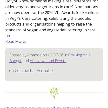
Do you know someone making a real difference for
older vegans and vegetarians in care? Nominations
are now open for the 2026 VfL Awards for Excellence
in Veg*n Care Catering, celebrating the people,
products and organisations helping to raise the
standard of vegan and vegetarian catering in care
ho...
Read More...
Posted by Amanda on 02/07/26 in
Cooking on a
Budget
and
VfL News and Events
(0)
Comments
•
Permalink