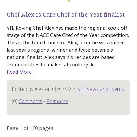
Chef Alex is Care Chef of the Year finalist
VfL Roving Chef Alex has made the regional cook-off
stage of the NACC Care Chef of the Year competition.
This is the fourth time for Alex, after he was named
last year's regional winner and twice became a
national finalist. Alex says his recipes are based
around dishes he makes at cookery de...
Read More...
Posted by Alex on 08/07/26 in
VfL News and Events
(0)
Comments
•
Permalink
Page 1 of 120 pages