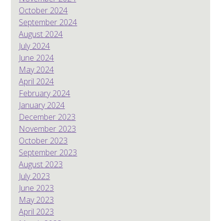
October 2024
September 2024
August 2024
July 2024
June 2024
May 2024
April 2024
February 2024
January 2024
December 2023
November 2023
October 2023
September 2023
August 2023
July 2023
June 2023
May 2023
April 2023