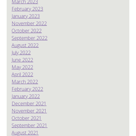
March 2023
February 2023
January 2023
November 2022
October 2022
September 2022
August 2022
July 2022
June 2022
May 2022
April 2022
March 2022
February 2022
January 2022
December 2021
November 2021
October 2021
September 2021
August 2021