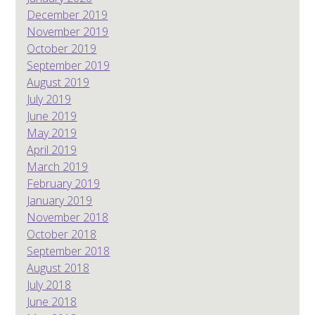
December 2019
November 2019
October 2019
September 2019
August 2019
July 2019
June 2019
May 2019
April 2019
March 2019
February 2019
January 2019
November 2018
October 2018
September 2018
August 2018
July 2018
June 2018