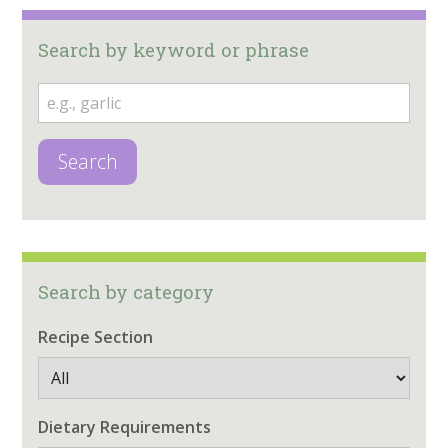
Search by keyword or phrase
Search
Search by category
Recipe Section
Dietary Requirements