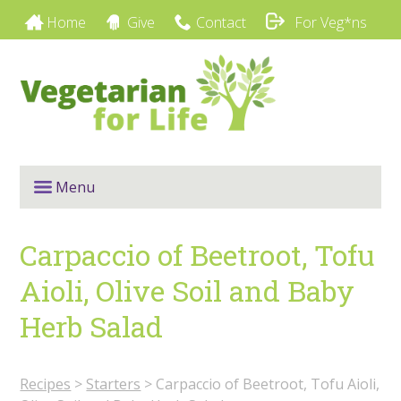
Home
Give
Contact
For Veg*ns
Menu
Carpaccio of Beetroot, Tofu
Aioli, Olive Soil and Baby
Herb Salad
Recipes
>
Starters
>
Carpaccio of Beetroot, Tofu Aioli,