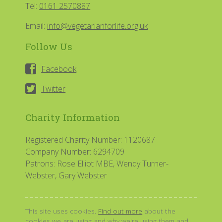
Tel:
0161 2570887
Email:
info@vegetarianforlife.org.uk
Follow Us
Facebook
Twitter
Charity Information
Registered Charity Number: 1120687
Company Number: 6294709
Patrons: Rose Elliot MBE, Wendy Turner-
Webster, Gary Webster
This site uses cookies.
Find out more
about the
cookies we are using and why we're using them and