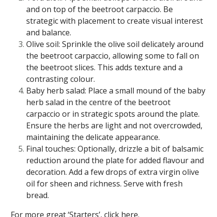
and on top of the beetroot carpaccio. Be
strategic with placement to create visual interest
and balance.
Olive soil: Sprinkle the olive soil delicately around
the beetroot carpaccio, allowing some to fall on
the beetroot slices. This adds texture and a
contrasting colour.
Baby herb salad: Place a small mound of the baby
herb salad in the centre of the beetroot
carpaccio or in strategic spots around the plate.
Ensure the herbs are light and not overcrowded,
maintaining the delicate appearance.
Final touches: Optionally, drizzle a bit of balsamic
reduction around the plate for added flavour and
decoration. Add a few drops of extra virgin olive
oil for sheen and richness. Serve with fresh
bread.
For more great ‘Starters’, click
here
.