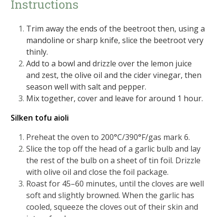
Instructions
Trim away the ends of the beetroot then, using a
mandoline or sharp knife, slice the beetroot very
thinly.
Add to a bowl and drizzle over the lemon juice
and zest, the olive oil and the cider vinegar, then
season well with salt and pepper.
Mix together, cover and leave for around 1 hour.
Silken tofu aioli
Preheat the oven to 200°C/390°F/gas mark 6.
Slice the top off the head of a garlic bulb and lay
the rest of the bulb on a sheet of tin foil. Drizzle
with olive oil and close the foil package.
Roast for 45–60 minutes, until the cloves are well
soft and slightly browned. When the garlic has
cooled, squeeze the cloves out of their skin and