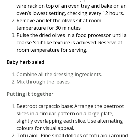
wire rack on top of an oven tray and bake on an
oven’s lowest setting, checking every 12 hours.
Remove and let the olives sit at room
temperature for 30 minutes.
Pulse the dried olives in a food processor until a
coarse ‘soil’ like texture is achieved. Reserve at
room temperature for serving.
Baby herb salad
Combine all the dressing ingredients.
Mix through the leaves.
Putting it together
Beetroot carpaccio base: Arrange the beetroot
slices in a circular pattern on a large plate,
slightly overlapping each slice. Use alternating
colours for visual appeal.
Tofu aioli: Pipe small dollops of tofu aioli around