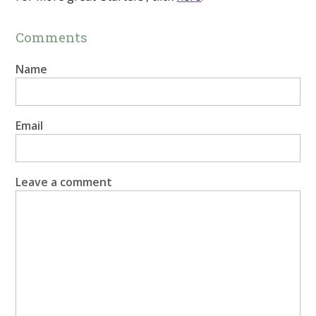
Comments
Name
Email
Leave a comment