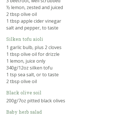
3 beetroot, well scrubbed
½ lemon, zested and juiced
2 tbsp olive oil
1 tbsp apple cider vinegar
salt and pepper, to taste
Silken tofu aioli
1 garlic bulb, plus 2 cloves
1 tbsp olive oil for drizzle
1 lemon, juice only
340g/12oz silken tofu
1 tsp sea salt, or to taste
2 tbsp olive oil
Black olive soil
200g/7oz pitted black olives
Baby herb salad