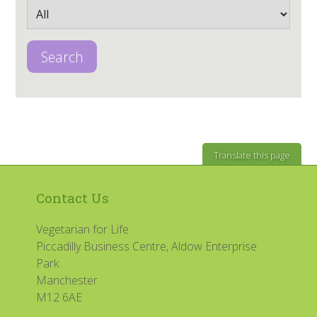
Search
Translate this page
Contact Us
Vegetarian for Life
Piccadilly Business Centre, Aldow Enterprise
Park
Manchester
M12 6AE