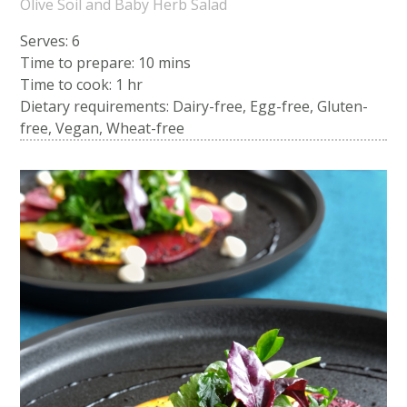
Olive Soil and Baby Herb Salad
Serves: 6
Time to prepare:
10 mins
Time to cook:
1 hr
Dietary requirements: Dairy-free, Egg-free, Gluten-
free, Vegan, Wheat-free