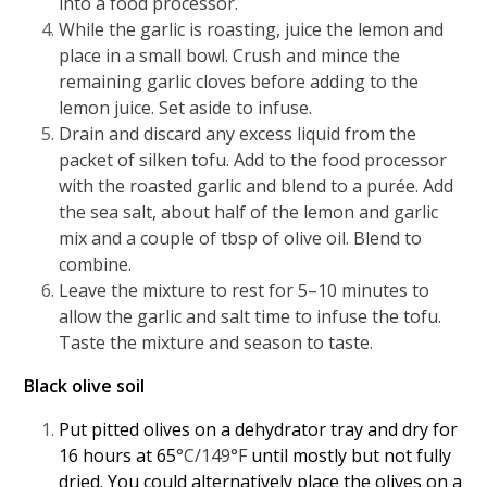
into a food processor.
While the garlic is roasting, juice the lemon and
place in a small bowl. Crush and mince the
remaining garlic cloves before adding to the
lemon juice. Set aside to infuse.
Drain and discard any excess liquid from the
packet of silken tofu. Add to the food processor
with the roasted garlic and blend to a purée. Add
the sea salt, about half of the lemon and garlic
mix and a couple of tbsp of olive oil. Blend to
combine.
Leave the mixture to rest for 5–10 minutes to
allow the garlic and salt time to infuse the tofu.
Taste the mixture and season to taste.
Black olive soil
Put pitted olives on a dehydrator tray and dry for
16 hours at 65
°C/149°F
until mostly but not fully
dried. You could alternatively place the olives on a