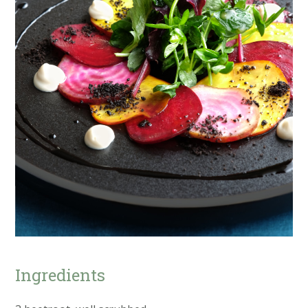
Ingredients