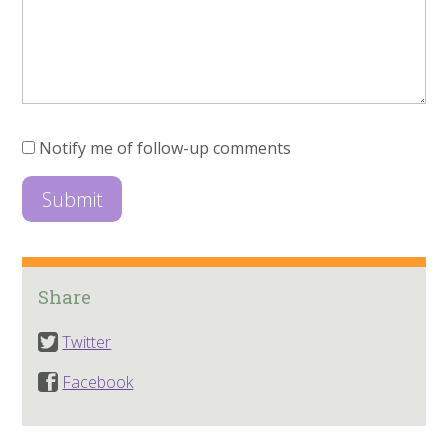
Notify me of follow-up comments
Share
Twitter
Facebook