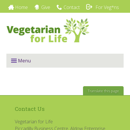
Home
Give
Contact
For Veg*ns
Menu
Translate this page
Contact Us
Vegetarian for Life
Piccadilly Business Centre, Aldow Enterprise