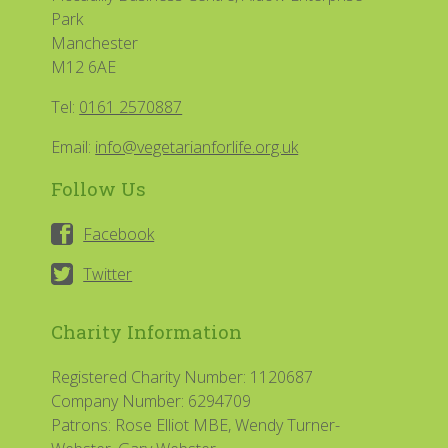
Park
Manchester
M12 6AE
Tel:
0161 2570887
Email:
info@vegetarianforlife.org.uk
Follow Us
Facebook
Twitter
Charity Information
Registered Charity Number: 1120687
Company Number: 6294709
Patrons: Rose Elliot MBE, Wendy Turner-