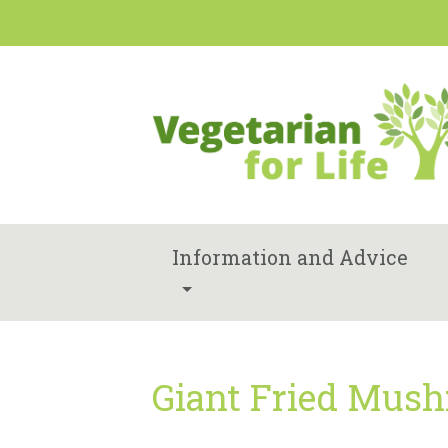
Information and Advice
Giant Fried Mush