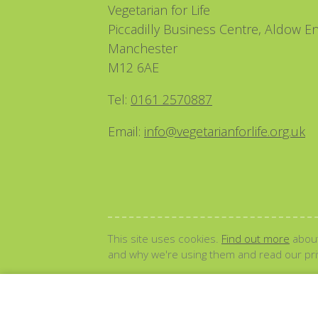
Vegetarian for Life
Piccadilly Business Centre, Aldow En
Manchester
M12 6AE
Tel:
0161 2570887
Email:
info@vegetarianforlife.org.uk
This site uses cookies.
Find out more
about
and why we're using them and read our priv