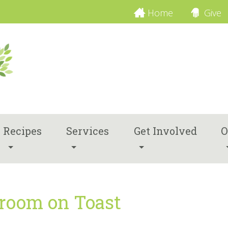
Home
Give
Recipes
Services
Get Involved
O
room on Toast