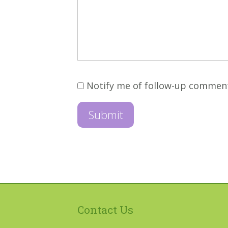
Notify me of follow-up commen
Contact Us