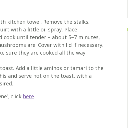
h kitchen towel. Remove the stalks.
irt with a little oil spray. Place
d cook until tender – about 5–7 minutes,
shrooms are. Cover with lid if necessary.
ke sure they are cooked all the way
toast. Add a little aminos or tamari to the
is and serve hot on the toast, with a
sired.
ne’, click
here
.