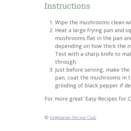
Instructions
Wipe the mushrooms clean wit
Heat a large frying pan and squ
mushrooms flat in the pan an
depending on how thick the mu
Test with a sharp knife to ma
through.
Just before serving, make the 
pan, coat the mushrooms in th
grinding of black pepper if de
For more great ‘Easy Recipes for O
©
Vegetarian Recipe Club