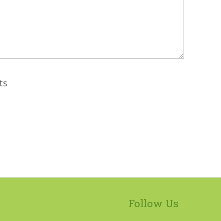
ts
Follow Us