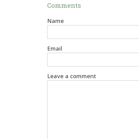
Comments
Name
Email
Leave a comment