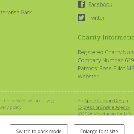
Facebook
terprise Park
Twitter
Charity Informati
Registered Charity Nu
Company Number: 62
Patrons: Rose Elliot 
Webster
 the cookies we are using
An
Apple Canyon Design
acy policy.
ExpressionEngine Agency
©2026 Vegetarian for Life. 
Switch to dark mode
Enlarge font size