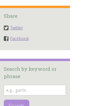
Share
Twitter
Facebook
Search by keyword or
phrase
Search