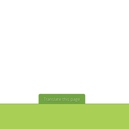
Translate this page