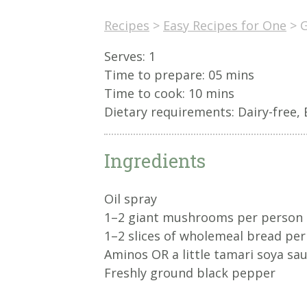
Recipes
>
Easy Recipes for One
>
G
Serves: 1
Time to prepare:
05 mins
Time to cook:
10 mins
Dietary requirements: Dairy-free, 
Ingredients
Oil spray
1–2 giant mushrooms per person
1–2 slices of wholemeal bread pe
Aminos OR a little tamari soya sa
Freshly ground black pepper