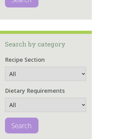
Search by category
Recipe Section
Dietary Requirements
Search