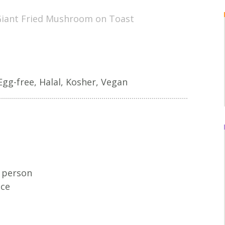
iant Fried Mushroom on Toast
Egg-free, Halal, Kosher, Vegan
r person
uce