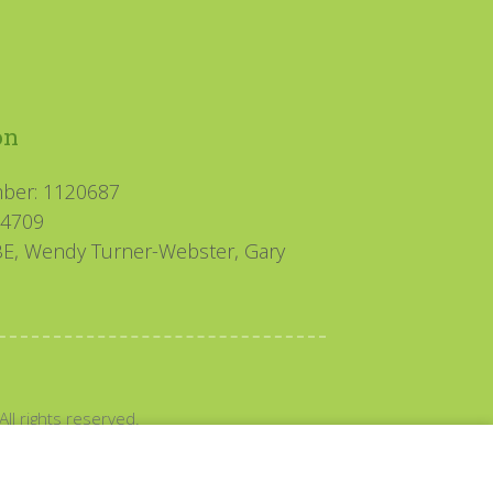
on
mber: 1120687
94709
MBE, Wendy Turner-Webster, Gary
All rights reserved.