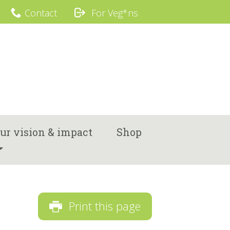
Contact
For Veg*ns
ur vision & impact
Shop
Print this page