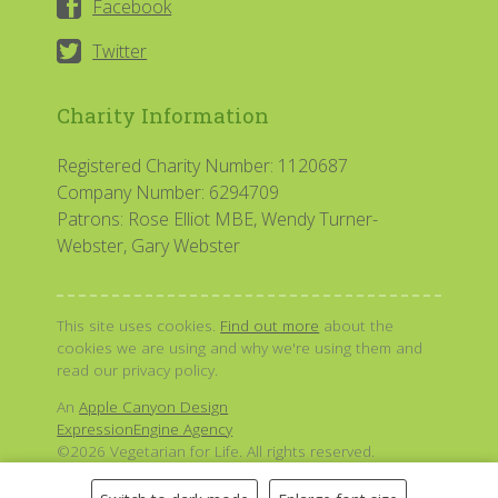
Facebook
Twitter
Charity Information
Registered Charity Number: 1120687
Company Number: 6294709
Patrons: Rose Elliot MBE, Wendy Turner-
Webster, Gary Webster
This site uses cookies.
Find out more
about the
cookies we are using and why we're using them and
read our privacy policy.
An
Apple Canyon Design
ExpressionEngine Agency
©2026 Vegetarian for Life. All rights reserved.