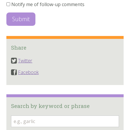
Notify me of follow-up comments
Share
Twitter
Facebook
Search by keyword or phrase