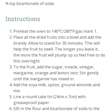
¾ tsp bicarbonate of soda
Instructions
Preheat the oven to 140°C/280°F/gas mark 1.
Place all the dried fruits into a bowl and add the
brandy. Allow to stand for 30 minutes. This will
help the fruit to swell. The longer you leave it,
the more the fruit will plump up so feel free to do
this overnight.
To the fruit, add the sugar, treacle, vinegar,
margarine, orange and lemon zest. Stir gently
until the margarine has mixed in.
Add the soya milk, spices, ground almonds and
mix.
Line a round cake tin (24cm x 7cm) with
greaseproof paper.
Sift in the flour and bicarbonate of soda to the