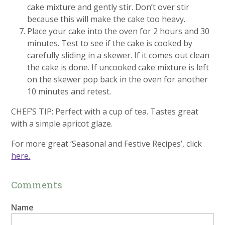
cake mixture and gently stir. Don’t over stir
because this will make the cake too heavy.
Place your cake into the oven for 2 hours and 30
minutes. Test to see if the cake is cooked by
carefully sliding in a skewer. If it comes out clean
the cake is done. If uncooked cake mixture is left
on the skewer pop back in the oven for another
10 minutes and retest.
CHEF’S TIP: Perfect with a cup of tea. Tastes great
with a simple apricot glaze.
For more great ‘Seasonal and Festive Recipes’, click
here.
Comments
Name