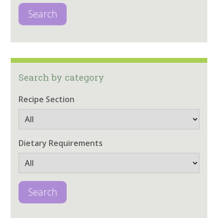
Search
Search by category
Recipe Section
Dietary Requirements
Search