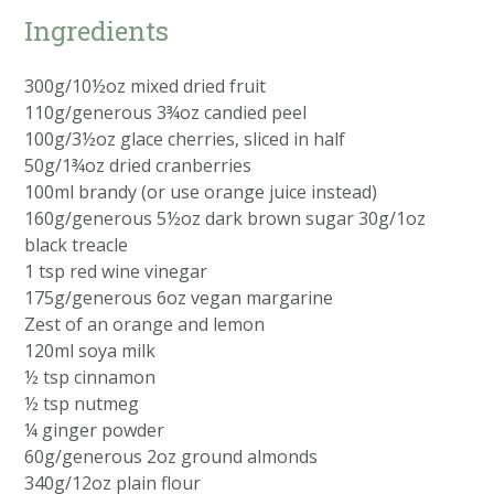
Ingredients
300g/10½oz mixed dried fruit
110g/generous 3¾oz candied peel
100g/3½oz glace cherries, sliced in half
50g/1¾oz dried cranberries
100ml brandy (or use orange juice instead)
160g/generous 5½oz dark brown sugar 30g/1oz
black treacle
1 tsp red wine vinegar
175g/generous 6oz vegan margarine
Zest of an orange and lemon
120ml soya milk
½ tsp cinnamon
½ tsp nutmeg
¼ ginger powder
60g/generous 2oz ground almonds
340g/12oz plain flour