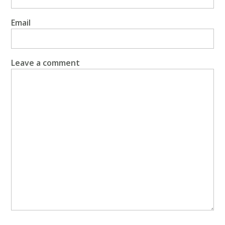
Email
Leave a comment