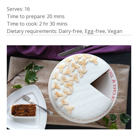
Serves: 16
Time to prepare:
20 mins
Time to cook:
2 hr 30 mins
Dietary requirements: Dairy-free, Egg-free, Vegan