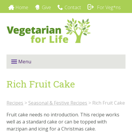
Home
Give
Contact
For Veg*ns
Menu
Rich Fruit Cake
Recipes
>
Seasonal & Festive Recipes
>
Rich Fruit Cake
Fruit cake needs no introduction. This recipe works
well as a standard cake or can be topped with
marzipan and icing for a Christmas cake.