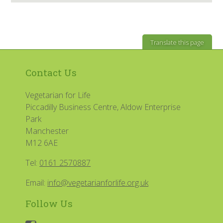
Translate this page
Contact Us
Vegetarian for Life
Piccadilly Business Centre, Aldow Enterprise
Park
Manchester
M12 6AE
Tel:
0161 2570887
Email:
info@vegetarianforlife.org.uk
Follow Us