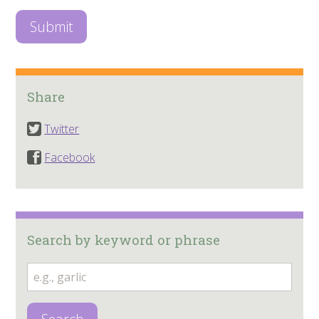
Share
Twitter
Facebook
Search by keyword or phrase