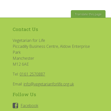
Translate this page
Contact Us
Vegetarian for Life
Piccadilly Business Centre, Aldow Enterprise
Park
Manchester
M12 6AE
Tel:
0161 2570887
Email:
info@vegetarianforlife.org.uk
Follow Us
Facebook