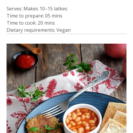
Serves: Makes 10–15 latkes
Time to prepare:
05 mins
Time to cook:
20 mins
Dietary requirements: Vegan