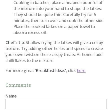
Cooking in batches, place a heaped spoonful of
the mixture into your hand to shape the latkes.
They should be quite thin. Carefully fry for 5
minutes, then turn over and cook the other side.
Place the cooked latkes on a paper towel to
absorb excess oil.
Chef’s tip
: Shallow frying the latkes will give a crispy
texture. Try adding other herbs and spices to create
your own twist on these crispy treats. At home I add
chilli flakes to the mixture.
For more great ‘
Breakfast Ideas’
, click
here
.
Comments
Name