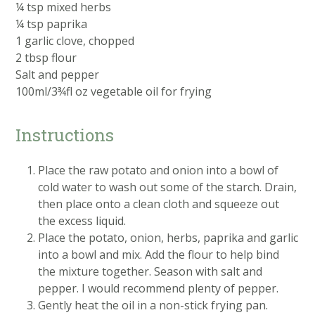
¼ tsp mixed herbs
¼ tsp paprika
1 garlic clove, chopped
2 tbsp flour
Salt and pepper
100ml/3¾fl oz vegetable oil for frying
Instructions
Place the raw potato and onion into a bowl of
cold water to wash out some of the starch. Drain,
then place onto a clean cloth and squeeze out
the excess liquid.
Place the potato, onion, herbs, paprika and garlic
into a bowl and mix. Add the flour to help bind
the mixture together. Season with salt and
pepper. I would recommend plenty of pepper.
Gently heat the oil in a non-stick frying pan.