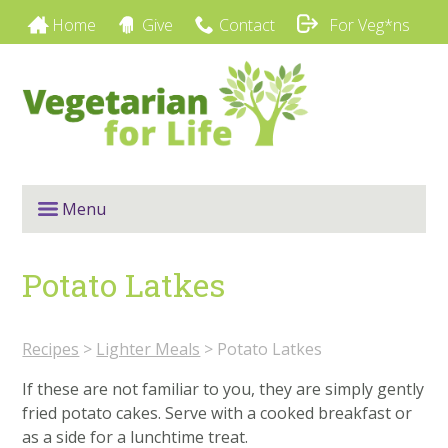
Home
Give
Contact
For Veg*ns
Menu
Potato Latkes
Recipes
>
Lighter Meals
>
Potato Latkes
If these are not familiar to you, they are simply gently
fried potato cakes. Serve with a cooked breakfast or
as a side for a lunchtime treat.