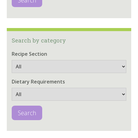
Search
Search by category
Recipe Section
Dietary Requirements
Search