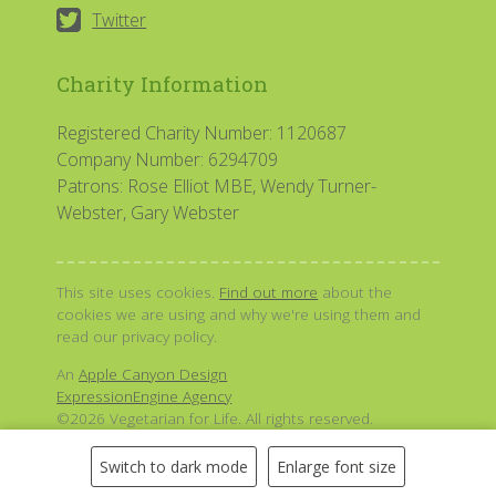
Twitter
Charity Information
Registered Charity Number: 1120687
Company Number: 6294709
Patrons: Rose Elliot MBE, Wendy Turner-
Webster, Gary Webster
This site uses cookies.
Find out more
about the
cookies we are using and why we're using them and
read our privacy policy.
An
Apple Canyon Design
ExpressionEngine Agency
©2026 Vegetarian for Life. All rights reserved.
Switch to dark mode
Enlarge font size