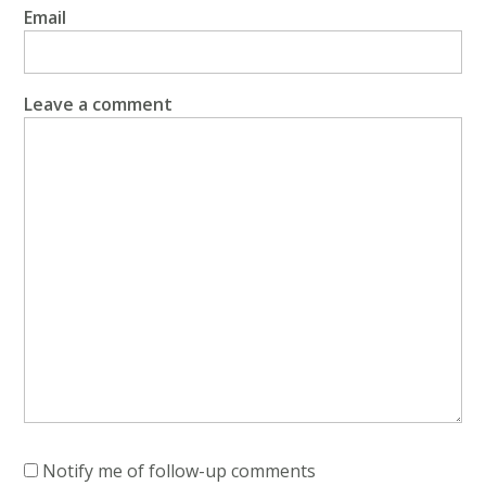
Email
Leave a comment
Notify me of follow-up comments