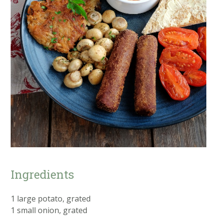
Ingredients
1 large potato, grated
1 small onion, grated