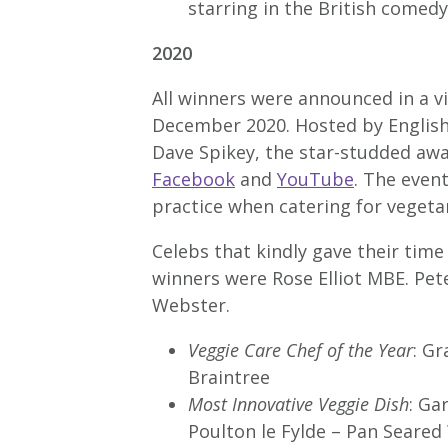
starring in the British come
2020
All winners were announced in a 
December 2020. Hosted by English
Dave Spikey, the star-studded aw
Facebook
and
YouTube
. The event
practice when catering for vegetar
Celebs that kindly gave their tim
winners were Rose Elliot MBE. Pe
Webster.
Veggie Care Chef of the Year
: G
Braintree
Most Innovative Veggie Dish
: Ga
Poulton le Fylde – Pan Seare