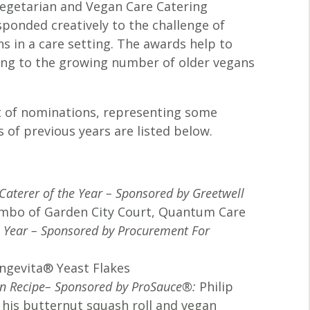
Vegetarian and Vegan Care Catering
sponded creatively to the challenge of
s in a care setting. The awards help to
ring to the growing number of older vegans
st of nominations, representing some
 of previous years are listed below.
Caterer of the Year – Sponsored by Greetwell
mbo of Garden City Court, Quantum Care
e Year – Sponsored by Procurement For
ngevita® Yeast Flakes
an Recipe– Sponsored by ProSauce®
:
Philip
 his butternut squash roll and vegan