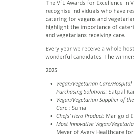
The VfL Awards for Excellence in 
recognise individuals who have re
catering for vegans and vegetarian
highlight the importance of cate
and vegetarians receiving care.
Every year we receive a whole ho
wonderful candidates. The winners
2025
Vegan/Vegetarian Care/Hospital 
Purchasing Solutions:
Satpal Ka
Vegan/Vegetarian Supplier of th
Care :
Suma
Chefs’ Hero Product:
Marigold E
Most Innovative Vegan/Vegetari
Meyer of Avery Healthcare for