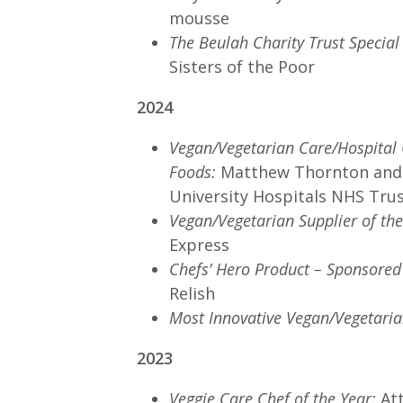
mousse
The Beulah Charity Trust Specia
Sisters of the Poor
2024
Vegan/Vegetarian Care/Hospital 
Foods:
Matthew Thornton and
University Hospitals NHS Tru
Vegan/Vegetarian Supplier of th
Express
Chefs’ Hero Product – Sponsored
Relish
Most Innovative Vegan/Vegetaria
2023
Veggie Care Chef of the Year:
At