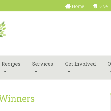
Home
Give
Recipes
Services
Get Involved
O
 Winners