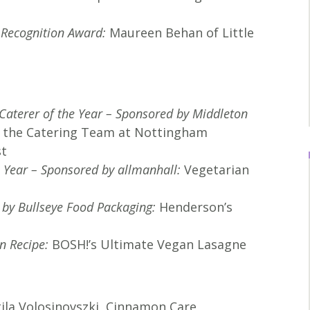
l Recognition Award:
Maureen Behan of Little
Caterer of the Year – Sponsored by Middleton
 the Catering Team at Nottingham
st
e Year – Sponsored by allmanhall:
Vegetarian
 by Bullseye Food Packaging
:
Henderson’s
n Recipe:
BOSH!’s Ultimate Vegan Lasagne
tila Volosinovszki, Cinnamon Care