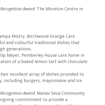
l Recognition Award
: The Moreton Centre in
hampa Mistry, Birchwood Grange Care
ul and colourful traditional dishes that
gh generations.
illip Meyer, Pemberley House care home in
eation of a baked lemon tart with chocolate
 their excellent array of dishes provided to
, including burgers, mayonnaise and ice
l Recognition Award
: Manav Seva Community
r ongoing commitment to provide a