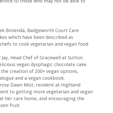
service to those who may not be able to
acek Binienda, Badgeworth Court Care
akes which have been described as
r chefs to cook vegetarian and vegan food
il Jay, Head Chef of Gracewell at Sutton
delicious vegan dysphagic chocolate cake.
r the creation of 200+ vegan options,
talogue and a vegan cookbook.
mrose Dawn Mist, resident at Highland
ent to getting more vegetarian and vegan
 at her care home, and encouraging the
zen fruit.