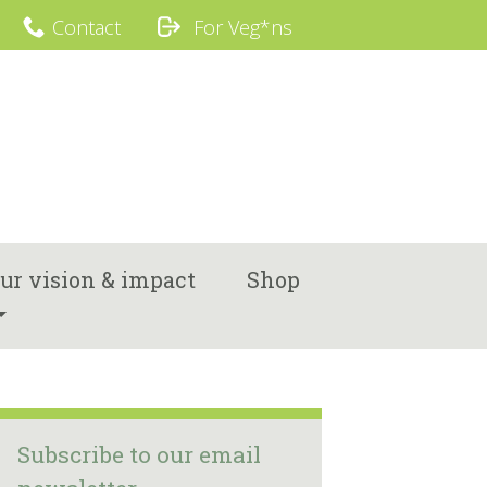
Contact
For Veg*ns
ur vision & impact
Shop
Subscribe to our email