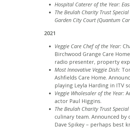
Hospital Caterer of the Year: Eas
The Beulah Charity Trust Specia
Garden City Court (Quantum Car
2021
Veggie Care Chef of the Year:
Cha
Birchwood Grange Care Home 
radio presenter, property exp
Most Innovative Veggie Dish:
Tom
Ashfields Care Home. Announc
playing Leyla Harding in ITV 
Veggie Wholesaler of the Year:
An
actor Paul Higgins.
The Beulah Charity Trust Special
culinary team. Announced by c
Dave Spikey – perhaps best k