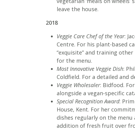
vegetarian ‘meals on wheels’ 
leave the house.
2018
Veggie Care Chef of the Year
: J
Centre. For his plant-based c
“exquisite” and training othe
for the menu.
Most Innovative Veggie Dish
: Ph
Coldfield. For a detailed and 
Veggie Wholesaler
: Bidfood. Fo
alongside a vegan-specific ca
Special Recognition Award
: Pri
House, Kent. For her commitm
dishes regularly on the menu
addition of fresh fruit over fro