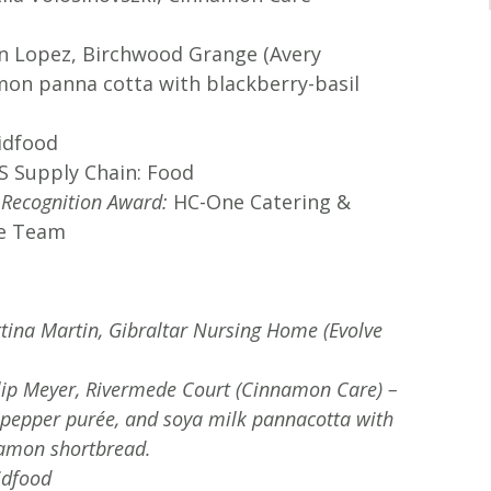
n Lopez, Birchwood Grange (Avery
emon panna cotta with blackberry-basil
idfood
 Supply Chain: Food
l Recognition Award:
HC-One Catering &
ce Team
ttina Martin, Gibraltar Nursing Home (Evolve
ilip Meyer, Rivermede Court (Cinnamon Care) –
 a pepper purée, and soya milk pannacotta with
namon shortbread.
idfood