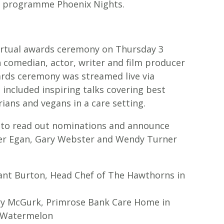
dy programme Phoenix Nights.
virtual awards ceremony on Thursday 3
 comedian, actor, writer and film producer
ards ceremony was streamed live via
 included inspiring talks covering best
ians and vegans in a care setting.
e to read out nominations and announce
ter Egan, Gary Webster and Wendy Turner
rant Burton, Head Chef of The Hawthorns in
ry McGurk, Primrose Bank Care Home in
d Watermelon