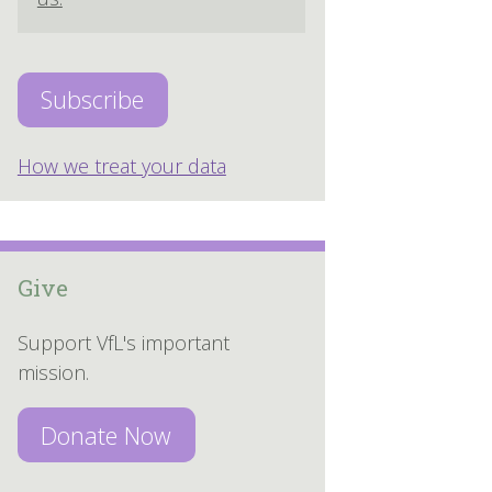
How we treat your data
Give
Support VfL's important
mission.