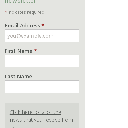
newsletter
*
indicates required
Email Address
*
First Name
*
Last Name
Click here to tailor the
news that you receive from
us.