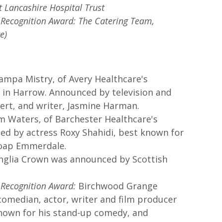
t Lancashire Hospital Trust
l Recognition Award: The Catering Team,
e)
mpa Mistry, of Avery Healthcare's
in Harrow. Announced by television and
ert, and writer, Jasmine Harman.
 Waters, of Barchester Healthcare's
ed by actress Roxy Shahidi, best known for
soap Emmerdale.
glia Crown was announced by Scottish
 Recognition Award:
Birchwood Grange
omedian, actor, writer and film producer
nown for his stand-up comedy, and