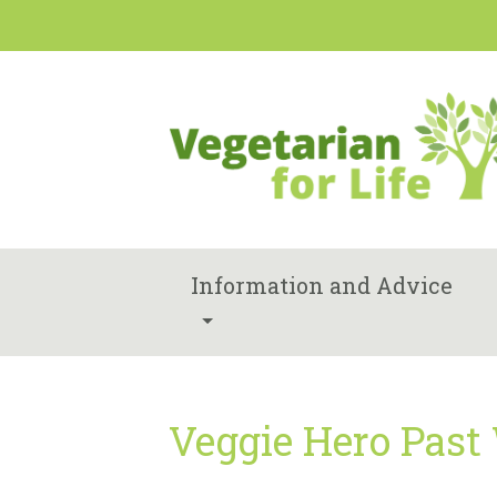
Information and Advice
Veggie Hero Past