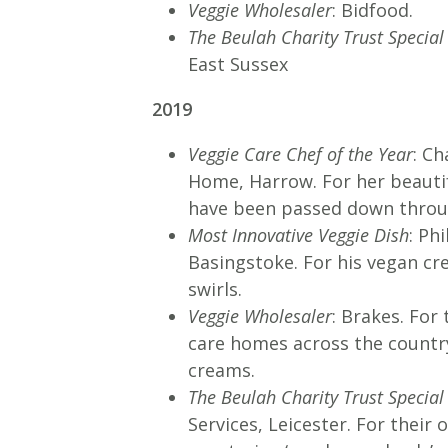
Veggie Wholesaler
: Bidfood.
The Beulah Charity Trust Specia
East Sussex
2019
Veggie Care Chef of the Year
: C
Home, Harrow. For her beautif
have been passed down throu
Most Innovative Veggie Dish
: Ph
Basingstoke. For his vegan cr
swirls.
Veggie Wholesaler
: Brakes. For
care homes across the country
creams.
The Beulah Charity Trust Specia
Services, Leicester. For thei