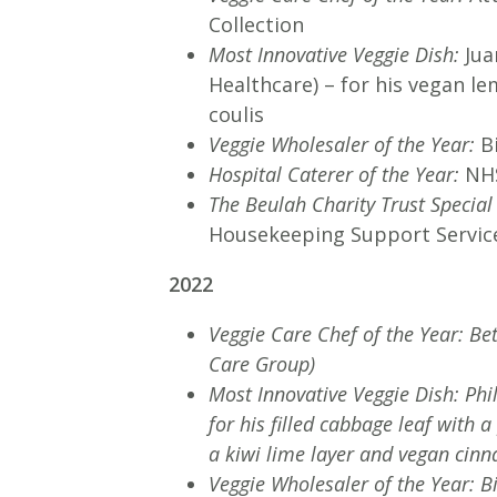
Collection
Most Innovative Veggie Dish:
Jua
Healthcare) – for his vegan l
coulis
Veggie Wholesaler of the Year:
B
Hospital Caterer of the Year:
NHS
The Beulah Charity Trust Specia
Housekeeping Support Servi
2022
Veggie Care Chef of the Year: Be
Care Group)
Most Innovative Veggie Dish: Ph
for his filled cabbage leaf with
a kiwi lime layer and vegan cin
Veggie Wholesaler of the Year: B