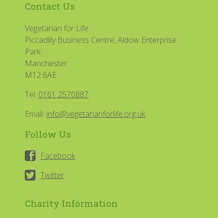
Contact Us
Vegetarian for Life
Piccadilly Business Centre, Aldow Enterprise
Park
Manchester
M12 6AE
Tel:
0161 2570887
Email:
info@vegetarianforlife.org.uk
Follow Us
Facebook
Twitter
Charity Information