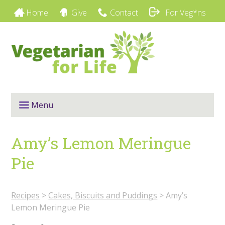
Home
Give
Contact
For Veg*ns
Menu
Amy’s Lemon Meringue
Pie
Recipes
>
Cakes, Biscuits and Puddings
>
Amy’s
Lemon Meringue Pie