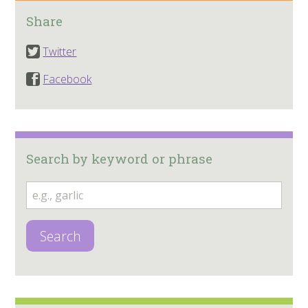
Share
Twitter
Facebook
Search by keyword or phrase
Search