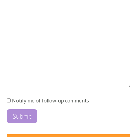
Notify me of follow-up comments