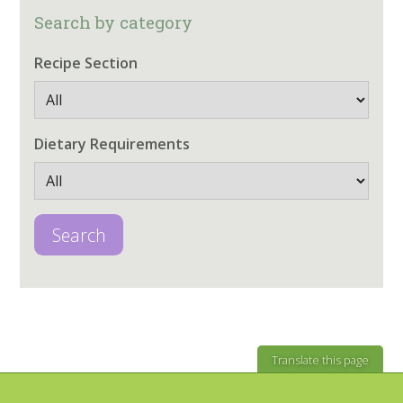
Search by category
Recipe Section
Dietary Requirements
Search
Translate this page