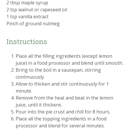
2 tbsp maple syrup
2 tsp walnut or rapeseed oil
1 tsp vanilla extract
Pinch of ground nutmeg
Instructions
Place all the filling ingredients (except lemon
juice) in a food processor and blend until smooth.
Bring to the boil in a saucepan, stirring
continuously.
Allow to thicken and stir continuously for 1
minute.
Remove from the heat and beat in the lemon
juice, until it thickens.
Pour into the pie crust and chill for 8 hours.
Place all the topping ingredients in a food
processor and blend for several minutes.