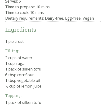
Serves: 6
Time to prepare:
10 mins
Time to cook:
10 mins
Dietary requirements: Dairy-free, Egg-free, Vegan
Ingredients
1 pie crust
Filling:
2 cups of water
1 cup sugar
1 pack of silken tofu
6 tbsp cornflour
1 tbsp vegetable oil
½ cup of lemon juice
Topping:
1 pack of silken tofu