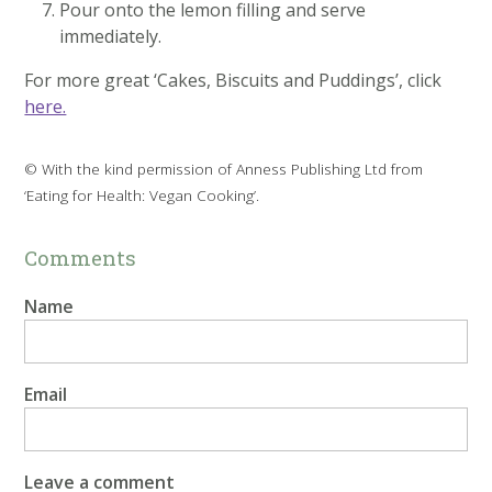
Pour onto the lemon filling and serve
immediately.
For more great ‘Cakes, Biscuits and Puddings’, click
here.
© With the kind permission of Anness Publishing Ltd from
‘Eating for Health: Vegan Cooking’.
Comments
Name
Email
Leave a comment