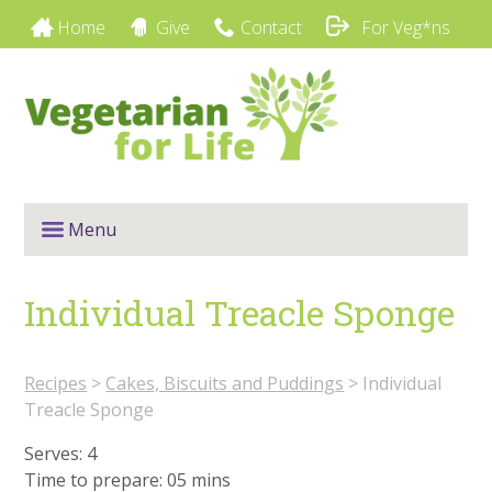
Home
Give
Contact
For Veg*ns
Menu
Individual Treacle Sponge
Recipes
>
Cakes, Biscuits and Puddings
>
Individual
Treacle Sponge
Serves: 4
Time to prepare:
05 mins