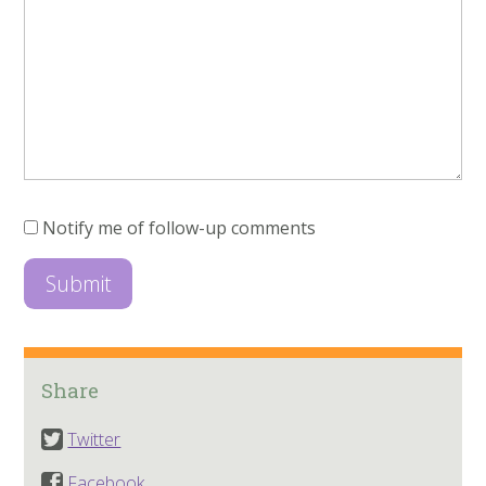
Notify me of follow-up comments
Share
Twitter
Facebook