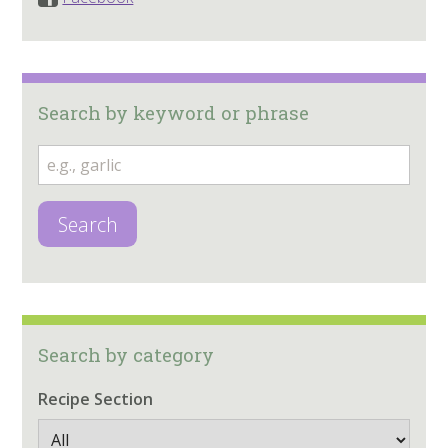
Search by keyword or phrase
Search
Search by category
Recipe Section