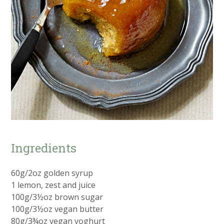
Ingredients
60g/2oz golden syrup
1 lemon, zest and juice
100g/3½oz brown sugar
100g/3½oz vegan butter
80g/3¾oz vegan yoghurt