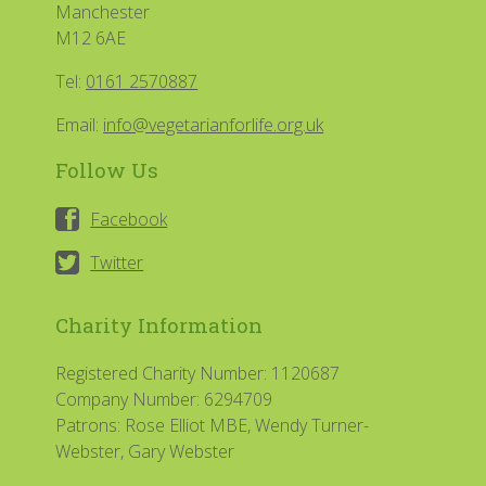
Manchester
M12 6AE
Tel:
0161 2570887
Email:
info@vegetarianforlife.org.uk
Follow Us
Facebook
Twitter
Charity Information
Registered Charity Number: 1120687
Company Number: 6294709
Patrons: Rose Elliot MBE, Wendy Turner-
Webster, Gary Webster