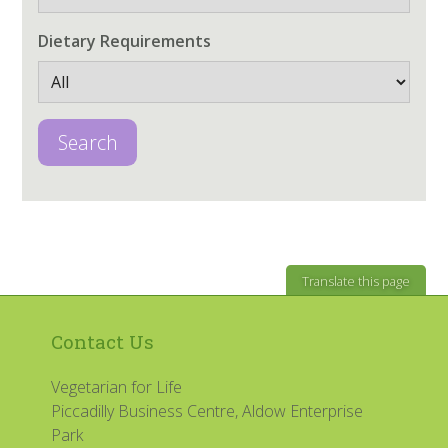
Dietary Requirements
Search
Translate this page
Contact Us
Vegetarian for Life
Piccadilly Business Centre, Aldow Enterprise
Park