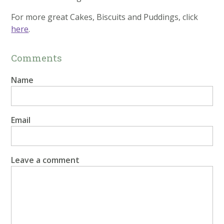
For more great Cakes, Biscuits and Puddings, click
here
.
Comments
Name
Email
Leave a comment