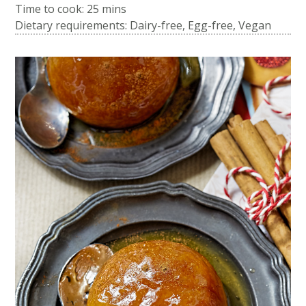
Time to cook:
25 mins
Dietary requirements: Dairy-free, Egg-free, Vegan