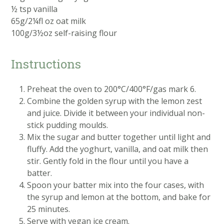
½ tsp vanilla
65g/2¼fl oz oat milk
100g/3½oz self-raising flour
Instructions
Preheat the oven to 200°C/400°F/gas mark 6.
Combine the golden syrup with the lemon zest
and juice. Divide it between your individual non-
stick pudding moulds.
Mix the sugar and butter together until light and
fluffy. Add the yoghurt, vanilla, and oat milk then
stir. Gently fold in the flour until you have a
batter.
Spoon your batter mix into the four cases, with
the syrup and lemon at the bottom, and bake for
25 minutes.
Serve with vegan ice cream.