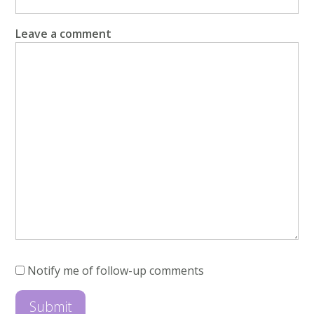
Leave a comment
Notify me of follow-up comments