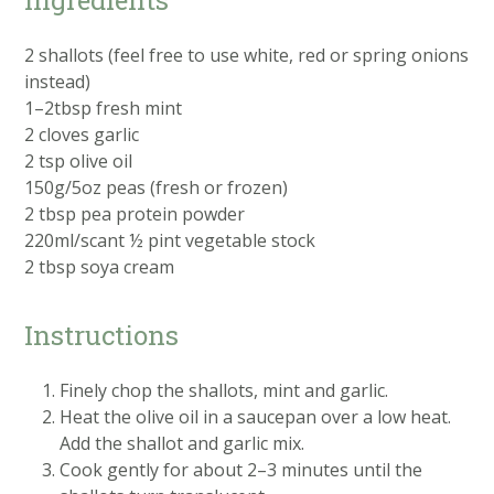
2 shallots (feel free to use white, red or spring onions
instead)
1–2tbsp fresh mint
2 cloves garlic
2 tsp olive oil
150g/5oz peas (fresh or frozen)
2 tbsp pea protein powder
220ml/scant ½ pint vegetable stock
2 tbsp soya cream
Instructions
Finely chop the shallots, mint and garlic.
Heat the olive oil in a saucepan over a low heat.
Add the shallot and garlic mix.
Cook gently for about 2–3 minutes until the