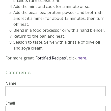
shallots turn translucent.
Add the mint and cook for a minute or so.
Add the peas, pea protein powder and broth. Stir
and let it simmer for about 15 minutes, then turn
off heat.
Blend in a food processor or with a hand blender.
Return to the pan and heat.
Season to taste. Serve with a drizzle of olive oil
and soya cream.
For more great ‘
Fortified Recipes'
, click
here.
Comments
Name
Email