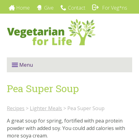
Home
Give
Contact
For Veg*ns
Menu
Pea Super Soup
Recipes
>
Lighter Meals
>
Pea Super Soup
A great soup for spring, fortified with pea protein
powder with added soy. You could add calories with
more soya cream.