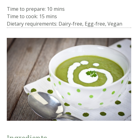
Time to prepare:
10 mins
Time to cook:
15 mins
Dietary requirements: Dairy-free, Egg-free, Vegan
Ingredients