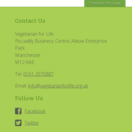
Translate this page
Contact Us
Vegetarian for Life
Piccadilly Business Centre, Aldow Enterprise
Park
Manchester
M12 6AE
Tel:
0161 2570887
Email:
info@vegetarianforlife.org.uk
Follow Us
Facebook
Twitter