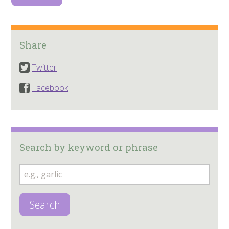
Share
Twitter
Facebook
Search by keyword or phrase
Search