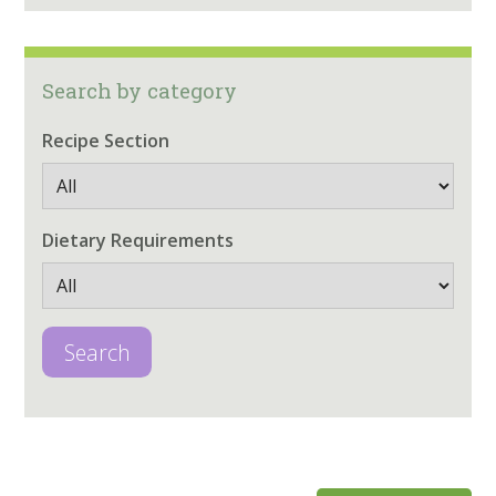
Search by category
Recipe Section
Dietary Requirements
Search