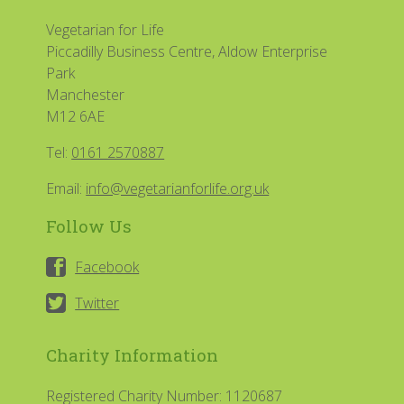
Vegetarian for Life
Piccadilly Business Centre, Aldow Enterprise
Park
Manchester
M12 6AE
Tel:
0161 2570887
Email:
info@vegetarianforlife.org.uk
Follow Us
Facebook
Twitter
Charity Information
Registered Charity Number: 1120687