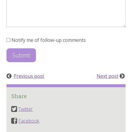
Notify me of follow-up comments
Previous post
Next post
Share
Twitter
Facebook