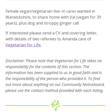
Female vegan/vegetarian live–in carer wanted in
Warwickshire, to share home with Val (vegan for 39
years), plus dog and stroppy ginger cat!
If interested please send a CV and covering letter,
with details of two referees to Amanda care of
Vegetarian for Life.
Disclaimer: Please note that Vegetarian for Life takes no
responsibility for the contents of this section. The
information has been supplied to us in good faith and is
the responsibility of the person who provided it. To find
out more about anything on our Community Noticeboard,
please use the contact method provided with each listing.