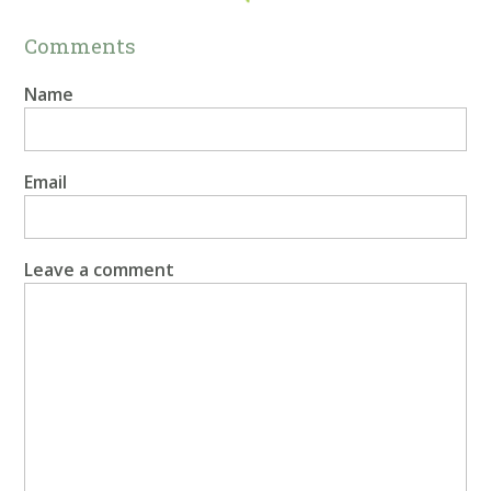
Comments
Name
Email
Leave a comment