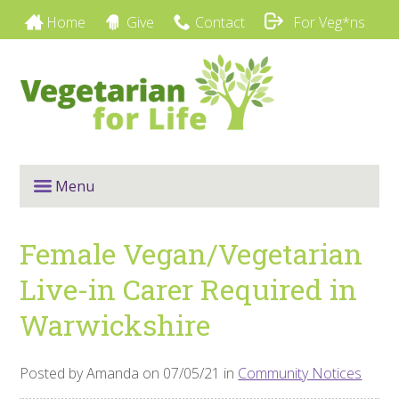
Home
Give
Contact
For Veg*ns
Menu
Female Vegan/Vegetarian
Live-in Carer Required in
Warwickshire
Posted by Amanda on 07/05/21 in
Community Notices