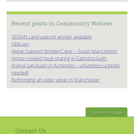
Recent posts in Community Notices
VEGAN care/support worker available
Obituary
Vegan Support Worker/Carer – South Manchester
Home-cooked meal sharing in Gainsborough
Animal sanctuary in Axminster – volunteers urgently
needed!
Befriending an older vegan in Manchester
Translate this page
Contact Us