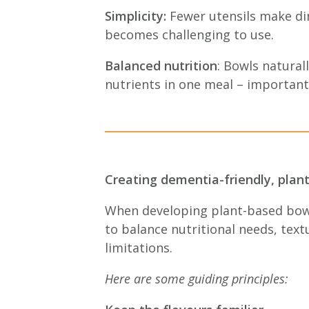
Simplicity:
Fewer utensils make din
becomes challenging to use.
Balanced nutrition
: Bowls natural
nutrients in one meal – important
Creating dementia-friendly, plan
When developing plant-based bowls
to balance nutritional needs, text
limitations.
Here are some guiding principles: