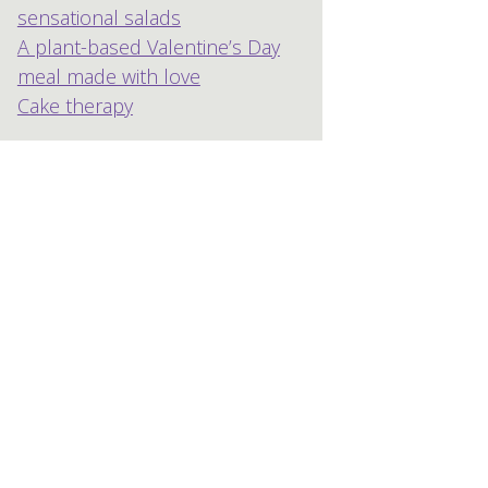
sensational salads
A plant-based Valentine’s Day
meal made with love
Cake therapy