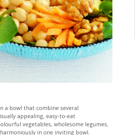
in a bowl that combine several
ually appealing, easy-to-eat
colourful vegetables, wholesome legumes,
d harmoniously in one inviting bowl.