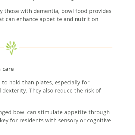
ly those with dementia, bowl food provides
hat can enhance appetite and nutrition
 care
 to hold than plates, especially for
dexterity. They also reduce the risk of
nged bowl can stimulate appetite through
 key for residents with sensory or cognitive