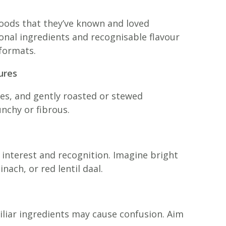
oods that they’ve known and loved
ional ingredients and recognisable flavour
 formats.
ures
s, and gently roasted or stewed
nchy or fibrous.
 interest and recognition. Imagine bright
ach, or red lentil daal.
liar ingredients may cause confusion. Aim