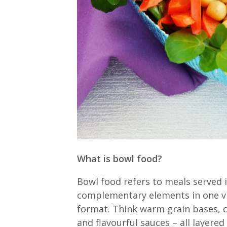
What is bowl food?
Bowl food refers to meals served 
complementary elements in one vis
format. Think warm grain bases, 
and flavourful sauces – all layere