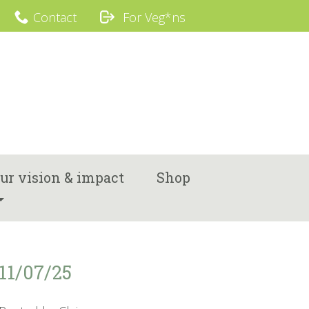
Contact
For Veg*ns
ur vision & impact
Shop
11/07/25