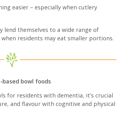
ing easier – especially when cutlery
ly lend themselves to a wide range of
 when residents may eat smaller portions.
t-based bowl foods
 for residents with dementia, it’s crucial
ure, and flavour with cognitive and physical