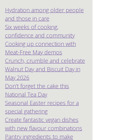
Hydration among older people
and those in care
Six weeks of cooking,
confidence and community
Cooking up connection with
Meat-Free May demos
Crunch, crumble and celebrate
Walnut Day and Biscuit Day in
May 2026
Don’t forget the cake this
National Tea Day
Seasonal Easter recipes for a
special gathering
Create fantastic vegan dishes
with new flavour combinations
Pantry ingredients to make