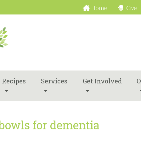
Home
Give
Recipes
Services
Get Involved
O
 bowls for dementia