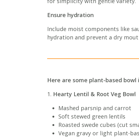
for simplicity with gentle variety.
Ensure hydration
Include moist components like sau
hydration and prevent a dry mout
Here are some plant-based bowl 
1.
Hearty Lentil & Root Veg Bowl
Mashed parsnip and carrot
Soft stewed green lentils
Roasted swede cubes (cut smal
Vegan gravy or light plant-ba