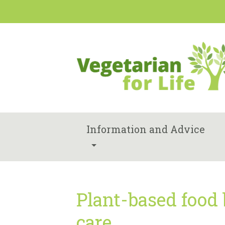
Information and Advice
Plant-based food
care