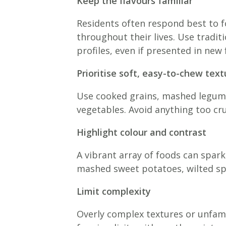
Keep the flavours familiar
Residents often respond best to f
throughout their lives. Use tradit
profiles, even if presented in new
Prioritise soft, easy-to-chew text
Use cooked grains, mashed legume
vegetables. Avoid anything too cru
Highlight colour and contrast
A vibrant array of foods can spark
mashed sweet potatoes, wilted spin
Limit complexity
Overly complex textures or unfami