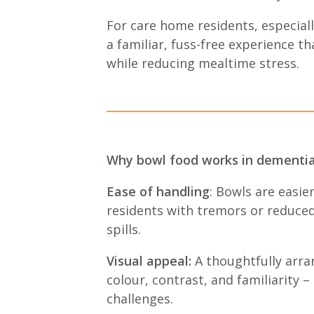
For care home residents, especial
a familiar, fuss-free experience t
while reducing mealtime stress.
Why bowl food works in dementia
Ease of handling
: Bowls are easier
residents with tremors or reduced 
spills.
Visual appeal:
A thoughtfully arra
colour, contrast, and familiarity –
challenges.