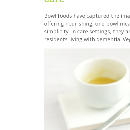
Bowl foods have captured the imag
offering nourishing, one-bowl mea
simplicity. In care settings, they 
residents living with dementia. Ve