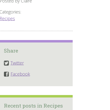
Posted by Claire
Categories:
Recipes
Share
Twitter
Facebook
Recent posts in Recipes