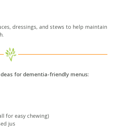
ces, dressings, and stews to help maintain
h.
ideas for dementia-friendly menus:
l for easy chewing)
sed jus