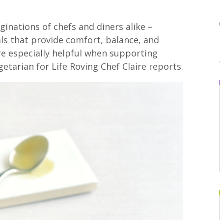
inations of chefs and diners alike –
ls that provide comfort, balance, and
are especially helpful when supporting
getarian for Life Roving Chef Claire reports.