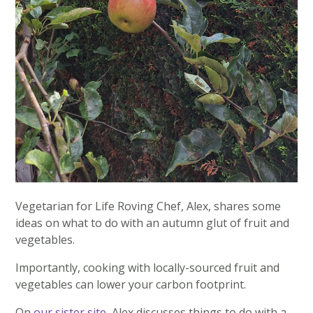
Vegetarian for Life Roving Chef, Alex, shares some
ideas on what to do with an autumn glut of fruit and
vegetables.
Importantly, cooking with locally-sourced fruit and
vegetables can lower your carbon footprint.
On
our sister site
, Alex discusses things to do with a