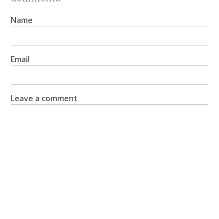
Name
Email
Leave a comment