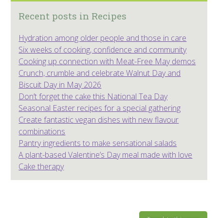
Recent posts in Recipes
Hydration among older people and those in care
Six weeks of cooking, confidence and community
Cooking up connection with Meat-Free May demos
Crunch, crumble and celebrate Walnut Day and
Biscuit Day in May 2026
Don’t forget the cake this National Tea Day
Seasonal Easter recipes for a special gathering
Create fantastic vegan dishes with new flavour
combinations
Pantry ingredients to make sensational salads
A plant-based Valentine’s Day meal made with love
Cake therapy