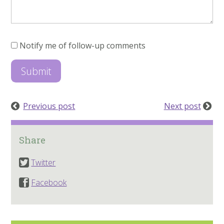
Notify me of follow-up comments
Previous post
Next post
Share
Twitter
Facebook