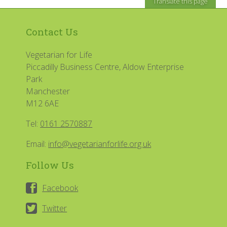
Translate this page
Contact Us
Vegetarian for Life
Piccadilly Business Centre, Aldow Enterprise
Park
Manchester
M12 6AE
Tel:
0161 2570887
Email:
info@vegetarianforlife.org.uk
Follow Us
Facebook
Twitter