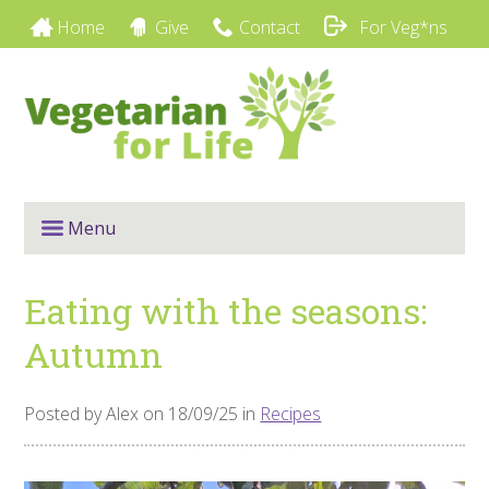
Home
Give
Contact
For Veg*ns
Menu
Eating with the seasons:
Autumn
Posted by Alex on 18/09/25 in
Recipes