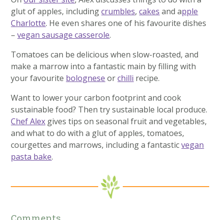
glut of apples, including
crumbles
,
cakes
and a
pple
Charlotte
. He even shares one of his favourite dishes
–
vegan sausage casserole
.
Tomatoes can be delicious when slow-roasted, and
make a marrow into a fantastic main by filling with
your favourite
bolognese
or
chilli
recipe.
Want to lower your carbon footprint and cook
sustainable food? Then try sustainable local produce.
Chef Alex
gives tips on seasonal fruit and vegetables,
and what to do with a glut of apples, tomatoes,
courgettes and marrows, including a fantastic
vegan
pasta bake
.
Comments