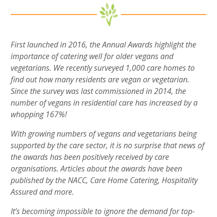
First launched in 2016, the Annual Awards highlight the
importance of catering well for older vegans and
vegetarians. We recently surveyed 1,000 care homes to
find out how many residents are vegan or vegetarian.
Since the survey was last commissioned in 2014, the
number of vegans in residential care has increased by a
whopping 167%!
With growing numbers of vegans and vegetarians being
supported by the care sector, it is no surprise that news of
the awards has been positively received by care
organisations. Articles about the awards have been
published by the NACC, Care Home Catering, Hospitality
Assured and more.
It’s becoming impossible to ignore the demand for top-