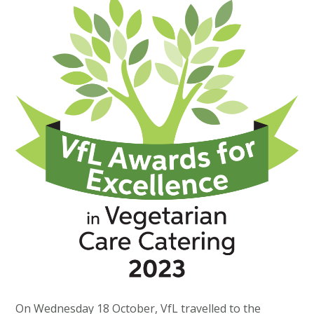
On Wednesday 18 October, VfL travelled to the