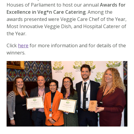
Houses of Parliament to host our annual
Awards for
Excellence in Veg*n Care Catering
. Among the
awards presented were Veggie Care Chef of the Year,
Most Innovative Veggie Dish, and Hospital Caterer of
the Year.
Click
here
for more information and for details of the
winners.