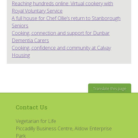
Reaching hundreds online: Virtual cookery with
Royal Voluntary Service
A full house for Chef Ollie’s return to Stanborough
Seniors
Cooking, connection and support for Dunbar
Dementia Carers
Cooking, confidence and community at Calvay
Housing
Translate this page
Contact Us
Vegetarian for Life
Piccadilly Business Centre, Aldow Enterprise
Park