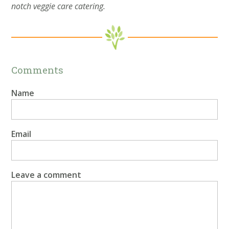
notch veggie care catering.
Comments
Name
Email
Leave a comment