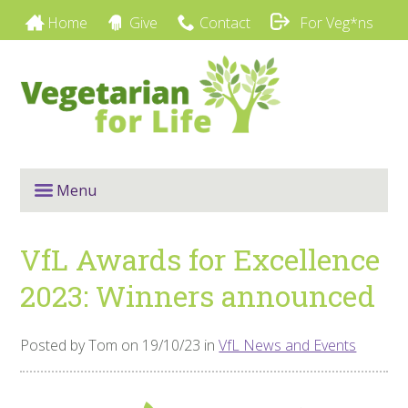
Home
Give
Contact
For Veg*ns
Menu
VfL Awards for Excellence
2023: Winners announced
Posted by Tom on 19/10/23 in
VfL News and Events