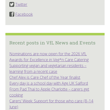
Twitter
Facebook
Recent posts in VfL News and Events
Nominations are now open for the 2026 VfL
Awards for Excellence in Veg*n Care Catering
Supporting vegan and vegetarian residents –
learning from a recent case
Chef Alex is Care Chef of the Year finalist
Every day is a school day with Age UK Salford
From Pad Thai to Apple Charlotte – carers get
cooking
Carers’ Week: Support for those who care (8–14
June)