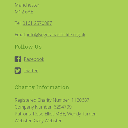
Manchester
M12 6AE
Tel:
0161 2570887
Email:
info@vegetarianforlife.org.uk
Follow Us
Facebook
Twitter
Charity Information
Registered Charity Number: 1120687
Company Number: 6294709
Patrons: Rose Elliot MBE, Wendy Turner-
Webster, Gary Webster