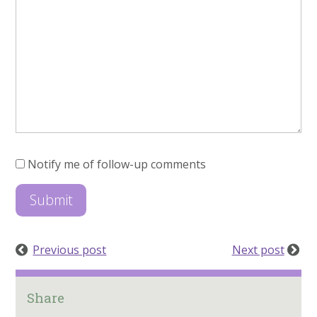
Notify me of follow-up comments
Previous post
Next post
Share