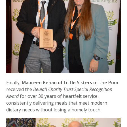
Finally,
Maureen Behan of Little Sisters of the Poor
received the
Beulah Charity Trust Special Recognition
Award
for over 30 years of heartfelt service,
consistently delivering meals that meet modern
dietary needs without losing a homely touch.