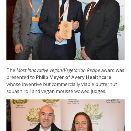
The
Most Innovative Vegan/Vegetarian Recipe
award was
presented to
Philip Meyer of Avery Healthcare
,
whose inventive but commercially viable butternut
squash roll and vegan mousse wowed judges.