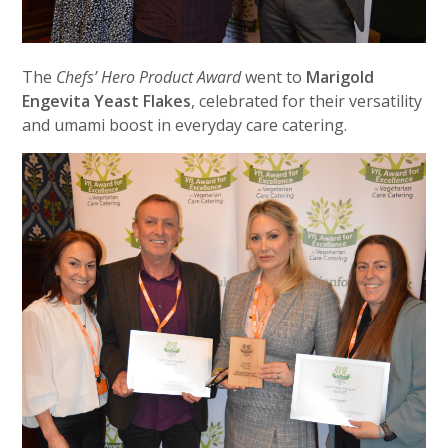
The
Chefs’ Hero Product Award
went to
Marigold
Engevita Yeast Flakes
, celebrated for their versatility
and umami boost in everyday care catering.