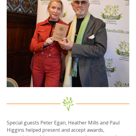
Special guests Peter Egan, Heather Mills and Paul
Higgins helped present and accept awards,