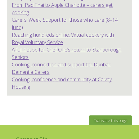
From Pad Thai to Apple Charlotte – carers get
cooking
Carers’ Week: Support for those who care (8–14
June)
Reaching hundreds online: Virtual cookery with
Royal Voluntary Service
A full house for Chef Ollie’s return to Stanborough
Seniors
Cooking, connection and support for Dunbar
Dementia Carers
Cooking, confidence and community at Calvay
Housing
Translate this page