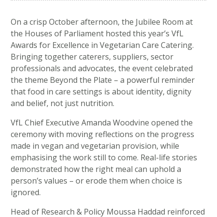
On a crisp October afternoon, the Jubilee Room at
the Houses of Parliament hosted this year’s VfL
Awards for Excellence in Vegetarian Care Catering.
Bringing together caterers, suppliers, sector
professionals and advocates, the event celebrated
the theme Beyond the Plate – a powerful reminder
that food in care settings is about identity, dignity
and belief, not just nutrition.
VfL Chief Executive Amanda Woodvine opened the
ceremony with moving reflections on the progress
made in vegan and vegetarian provision, while
emphasising the work still to come. Real-life stories
demonstrated how the right meal can uphold a
person’s values – or erode them when choice is
ignored.
Head of Research & Policy Moussa Haddad reinforced