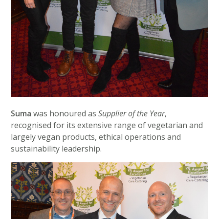
Suma
was honoured as
Supplier of the Year
,
recognised for its extensive range of vegetarian and
largely vegan products, ethical operations and
sustainability leadership.