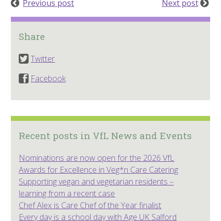
Previous post
Next post
Share
Twitter
Facebook
Recent posts in VfL News and Events
Nominations are now open for the 2026 VfL
Awards for Excellence in Veg*n Care Catering
Supporting vegan and vegetarian residents –
learning from a recent case
Chef Alex is Care Chef of the Year finalist
Every day is a school day with Age UK Salford