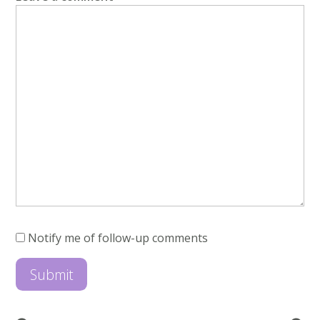
Notify me of follow-up comments