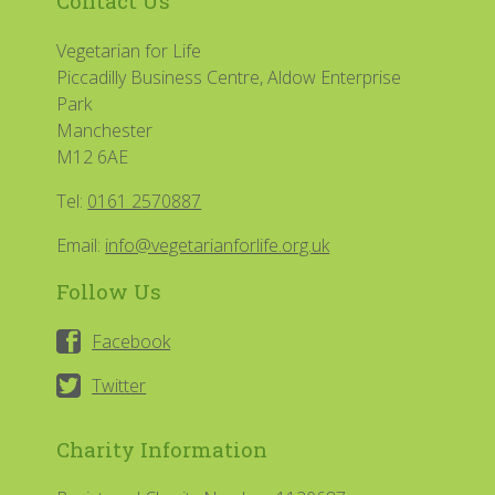
Contact Us
Vegetarian for Life
Piccadilly Business Centre, Aldow Enterprise
Park
Manchester
M12 6AE
Tel:
0161 2570887
Email:
info@vegetarianforlife.org.uk
Follow Us
Facebook
Twitter
Charity Information