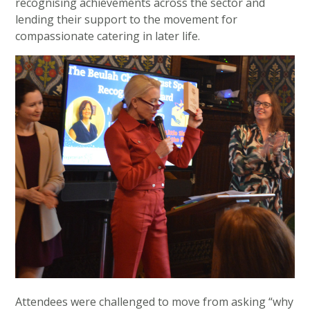
recognising achievements across the sector and
lending their support to the movement for
compassionate catering in later life.
Attendees were challenged to move from asking “why