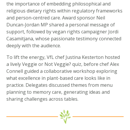
the importance of embedding philosophical and
religious dietary rights within regulatory frameworks
and person-centred care. Award sponsor Neil
Duncan-Jordan MP shared a personal message of
support, followed by vegan rights campaigner Jordi
Casamitjana, whose passionate testimony connected
deeply with the audience.
To lift the energy, VfL chef Justina Kesterton hosted
a lively Veggie or Not Veggie? quiz, before chef Alex
Connell guided a collaborative workshop exploring
what excellence in plant-based care looks like in
practice. Delegates discussed themes from menu
planning to memory care, generating ideas and
sharing challenges across tables.