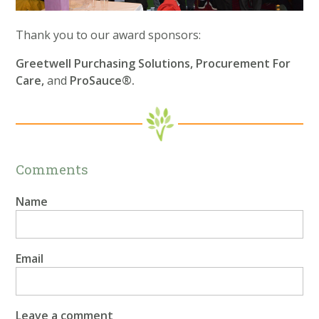
Thank you to our award sponsors:
Greetwell Purchasing Solutions, Procurement For
Care,
and
ProSauce®.
Comments
Name
Email
Leave a comment