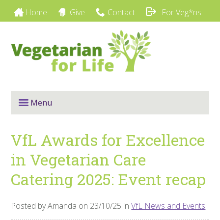
Home
Give
Contact
For Veg*ns
Menu
VfL Awards for Excellence
in Vegetarian Care
Catering 2025: Event recap
Posted by Amanda on 23/10/25 in
VfL News and Events