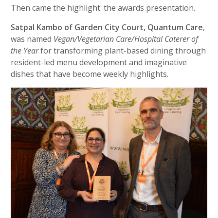
Then came the highlight: the awards presentation.
Satpal Kambo of Garden City Court, Quantum Care
,
was named
Vegan/Vegetarian Care/Hospital Caterer of
the Year
for transforming plant-based dining through
resident-led menu development and imaginative
dishes that have become weekly highlights.