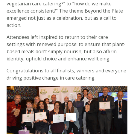
vegetarian care catering?” to “how do we make
excellence consistent?” The theme Beyond the Plate
emerged not just as a celebration, but as a call to
action.
Attendees left inspired to return to their care
settings with renewed purpose: to ensure that plant-
based meals don’t simply nourish, but also affirm
identity, uphold choice and enhance wellbeing.
Congratulations to all finalists, winners and everyone
driving positive change in care catering.