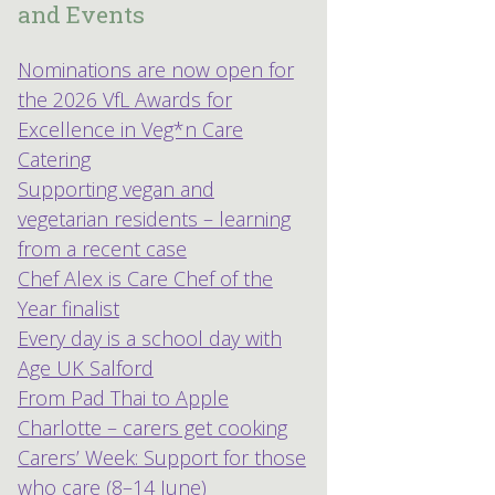
and Events
Nominations are now open for
the 2026 VfL Awards for
Excellence in Veg*n Care
Catering
Supporting vegan and
vegetarian residents – learning
from a recent case
Chef Alex is Care Chef of the
Year finalist
Every day is a school day with
Age UK Salford
From Pad Thai to Apple
Charlotte – carers get cooking
Carers’ Week: Support for those
who care (8–14 June)