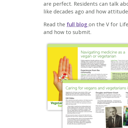
are perfect. Residents can talk a
like decades ago and how attitud
Read the
full blog
on the V for Life
and how to submit.