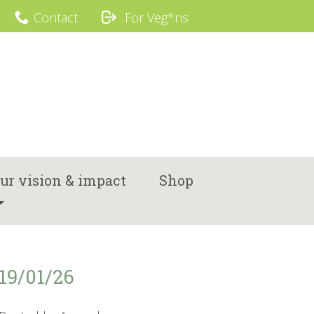
Contact
For Veg*ns
ur vision & impact
Shop
19/01/26