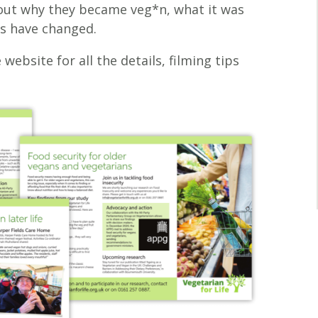
bout why they became veg*n, what it was
es have changed.
 website for all the details, filming tips