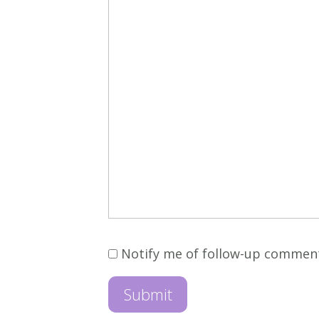
Notify me of follow-up commen