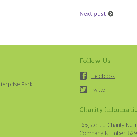
Next post
Follow Us
Facebook
terprise Park
Twitter
Charity Informati
Registered Charity Nu
Company Number: 62