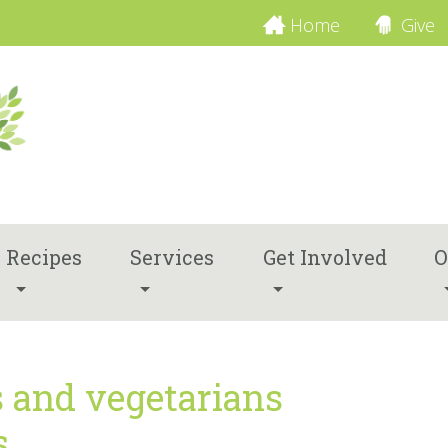
Home
Give
Recipes
Services
Get Involved
O
s and vegetarians
s