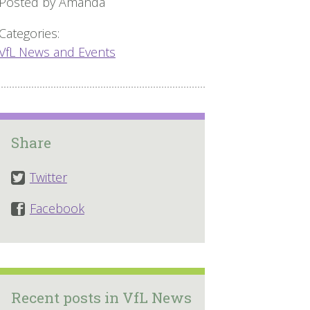
Posted by Amanda
Categories:
VfL News and Events
Share
Twitter
Facebook
Recent posts in VfL News