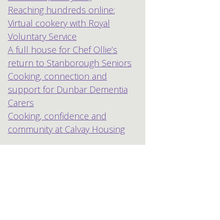
Reaching hundreds online:
Virtual cookery with Royal
Voluntary Service
A full house for Chef Ollie’s
return to Stanborough Seniors
Cooking, connection and
support for Dunbar Dementia
Carers
Cooking, confidence and
community at Calvay Housing