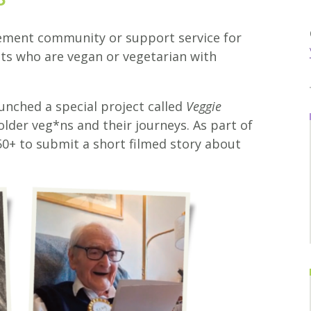
rement community or support service for
ts who are vegan or vegetarian with
aunched a special project called
Veggie
older veg*ns and their journeys. As part of
 50+ to submit a short filmed story about