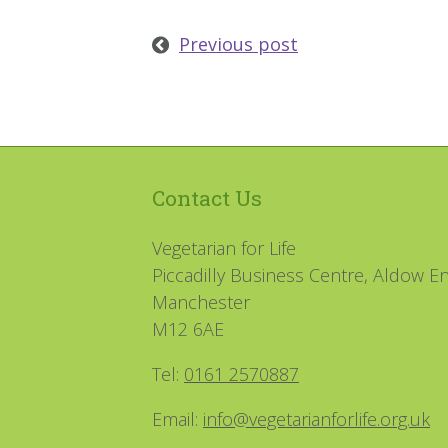
Previous post
Contact Us
Vegetarian for Life
Piccadilly Business Centre, Aldow En
Manchester
M12 6AE
Tel:
0161 2570887
Email:
info@vegetarianforlife.org.uk