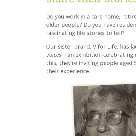
Do you work in a care home, reti
older people? Do you have residen
fascinating life stories to tell?
Our sister brand, V for Life, has l
Voices
– an exhibition celebrating 
this, they’re inviting people aged
their experience.