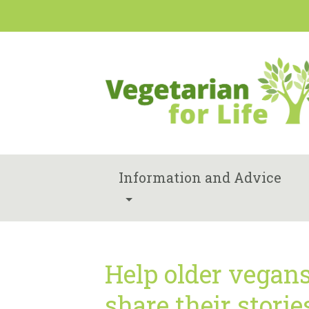
Information and Advice
Help older vegan
share their storie