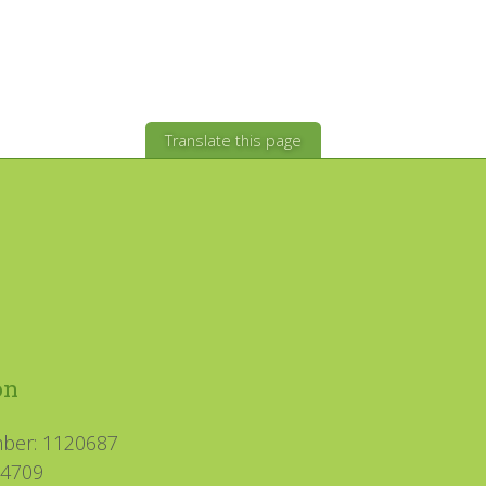
Translate this page
on
mber: 1120687
94709