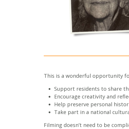
This is a wonderful opportunity for
Support residents to share t
Encourage creativity and refle
Help preserve personal histor
Take part in a national cultura
Filming doesn’t need to be compl