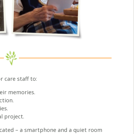
 care staff to:
heir memories.
ction.
ies.
l project.
icated – a smartphone and a quiet room