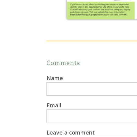
Comments
Name
Email
Leave a comment