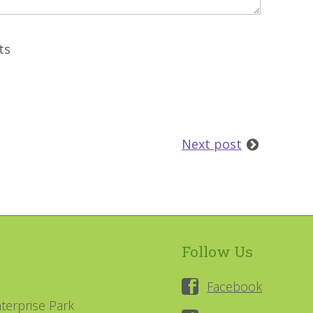
ts
Next post
Follow Us
Facebook
terprise Park