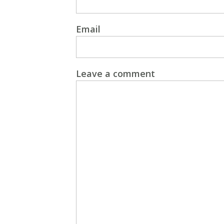
Email
Leave a comment