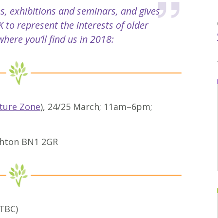
s, exhibitions and seminars, and gives
 to represent the interests of older
here you’ll find us in 2018:
ture Zone
), 24/25 March; 11am–6pm;
ighton BN1 2GR
 TBC)