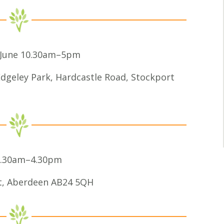
0 June 10.30am–5pm
dgeley Park, Hardcastle Road, Stockport
 10.30am–4.30pm
et, Aberdeen AB24 5QH