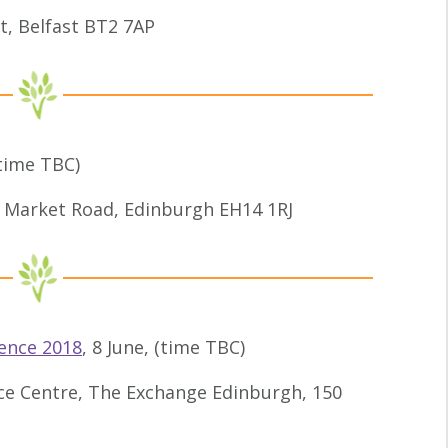
t, Belfast BT2 7AP
(time TBC)
 Market Road, Edinburgh EH14 1RJ
ence 2018
, 8 June, (time TBC)
ce Centre, The Exchange Edinburgh, 150