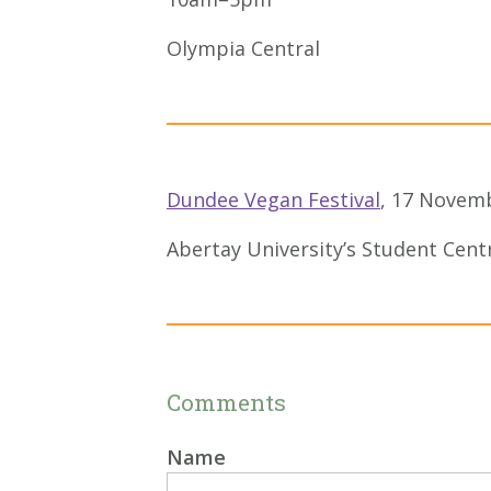
Olympia Central
Dundee Vegan Festival
, 17 Novem
Abertay University’s Student Cent
Comments
Name