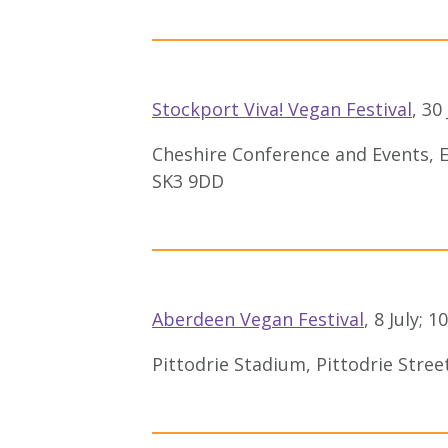
Stockport Viva! Vegan Festival
, 3
Cheshire Conference and Events, E
SK3 9DD
Aberdeen Vegan Festival
, 8 July;
Pittodrie Stadium, Pittodrie Stre