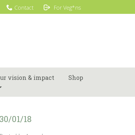
Contact
For Veg*ns
ur vision & impact
Shop
30/01/18