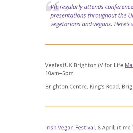
VfL regularly attends conference
presentations throughout the UK
vegetarians and vegans. Here’s w
VegfestUK Brighton (V for Life
Ma
10am–5pm
Brighton Centre, King’s Road, Br
Irish Vegan Festival
, 8 April; (time