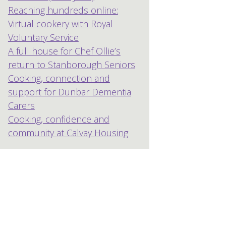
Reaching hundreds online:
Virtual cookery with Royal
Voluntary Service
A full house for Chef Ollie’s
return to Stanborough Seniors
Cooking, connection and
support for Dunbar Dementia
Carers
Cooking, confidence and
community at Calvay Housing