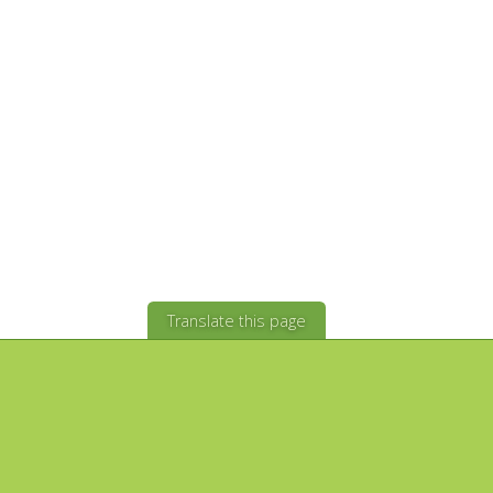
Translate this page