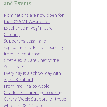
and Events
Nominations are now open for
the 2026 VfL Awards for
Excellence in Veg*n Care
Catering
Supporting vegan and
vegetarian residents – learning
from a recent case
Chef Alex is Care Chef of the
Year finalist
Every day is a school day with
Age UK Salford
From Pad Thai to Apple
Charlotte – carers get cooking
Carers’ Week: Support for those
who care (8–14 June)