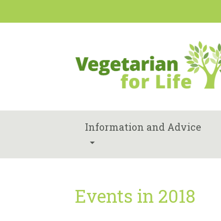
Information and Advice
Events in 2018