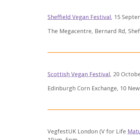
Sheffield Vegan Festival
, 15 Sept
The Megacentre, Bernard Rd, Shef
Scottish Vegan Festival
, 20 Octobe
Edinburgh Corn Exchange, 10 New
VegfestUK London (V for Life
Mat
10am–5pm