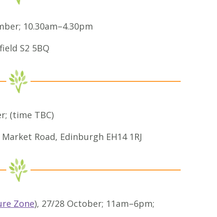
ember; 10.30am–4.30pm
field S2 5BQ
r; (time TBC)
 Market Road, Edinburgh EH14 1RJ
ure Zone
), 27/28 October; 11am–6pm;