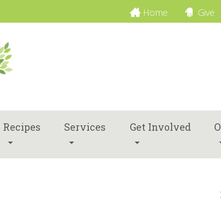
Home
Give
Recipes
Services
Get Involved
O