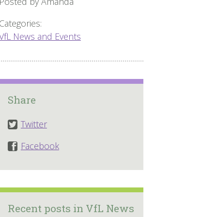
Posted by Amanda
Categories:
VfL News and Events
Share
Twitter
Facebook
Recent posts in VfL News