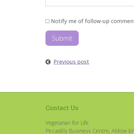
Notify me of follow-up commen
Previous post
Contact Us
Vegetarian for Life
Piccadilly Business Centre, Aldow En