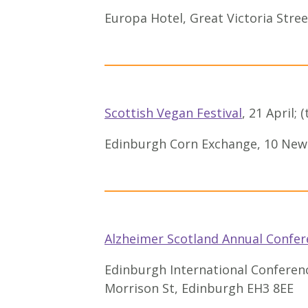
Europa Hotel, Great Victoria Stree
Scottish Vegan Festival
, 21 April; 
Edinburgh Corn Exchange, 10 New
Alzheimer Scotland Annual Confer
Edinburgh International Conferen
Morrison St, Edinburgh EH3 8EE