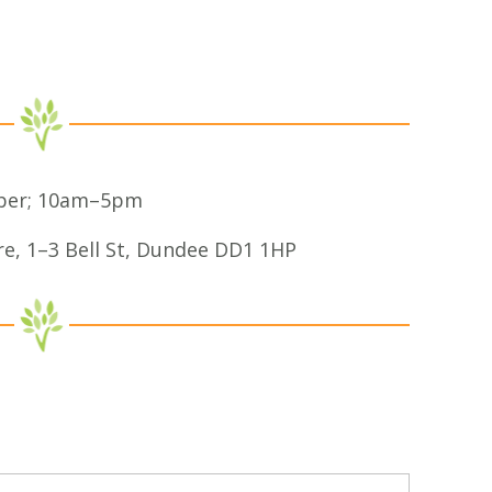
ber; 10am–5pm
re, 1–3 Bell St, Dundee DD1 1HP