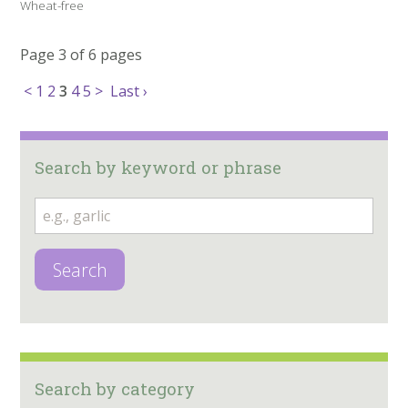
Wheat-free
Page 3 of 6 pages
<
1
2
3
4
5
>
Last ›
Search by keyword or phrase
Search
Search by category