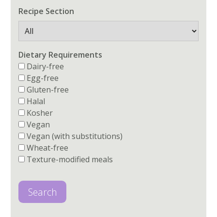
Recipe Section
Dietary Requirements
Dairy-free
Egg-free
Gluten-free
Halal
Kosher
Vegan
Vegan (with substitutions)
Wheat-free
Texture-modified meals
Search