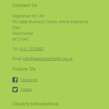
Contact Us
Vegetarian for Life
Piccadilly Business Centre, Aldow Enterprise
Park
Manchester
M12 6AE
Tel:
0161 2570887
Email:
info@vegetarianforlife.org.uk
Follow Us
Facebook
Twitter
Charity Information