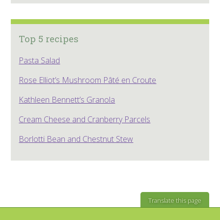
Top 5 recipes
Pasta Salad
Rose Elliot’s Mushroom Pâté en Croute
Kathleen Bennett’s Granola
Cream Cheese and Cranberry Parcels
Borlotti Bean and Chestnut Stew
Translate this page