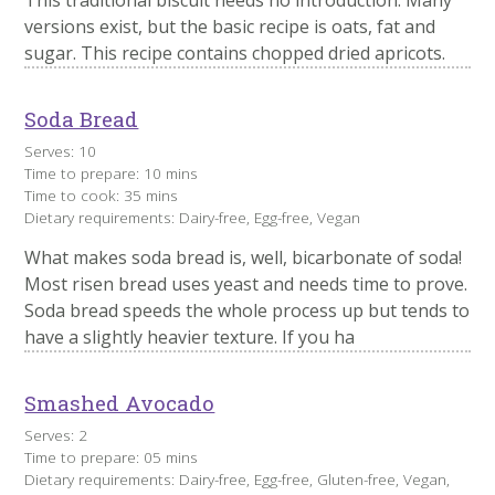
versions exist, but the basic recipe is oats, fat and
sugar. This recipe contains chopped dried apricots.
Soda Bread
Serves: 10
Time to prepare: 10 mins
Time to cook: 35 mins
Dietary requirements: Dairy-free, Egg-free, Vegan
What makes soda bread is, well, bicarbonate of soda!
Most risen bread uses yeast and needs time to prove.
Soda bread speeds the whole process up but tends to
have a slightly heavier texture. If you ha
Smashed Avocado
Serves: 2
Time to prepare: 05 mins
Dietary requirements: Dairy-free, Egg-free, Gluten-free, Vegan,