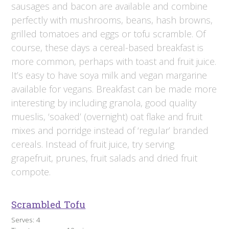
sausages and bacon are available and combine
perfectly with mushrooms, beans, hash browns,
grilled tomatoes and eggs or tofu scramble. Of
course, these days a cereal-based breakfast is
more common, perhaps with toast and fruit juice.
It’s easy to have soya milk and vegan margarine
available for vegans. Breakfast can be made more
interesting by including granola, good quality
mueslis, ‘soaked’ (overnight) oat flake and fruit
mixes and porridge instead of ‘regular’ branded
cereals. Instead of fruit juice, try serving
grapefruit, prunes, fruit salads and dried fruit
compote.
Scrambled Tofu
Serves: 4