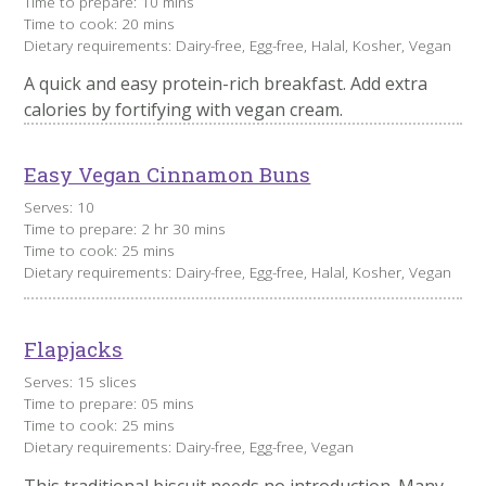
Time to prepare: 10 mins
Time to cook: 20 mins
Dietary requirements: Dairy-free, Egg-free, Halal, Kosher, Vegan
A quick and easy protein-rich breakfast. Add extra
calories by fortifying with vegan cream.
Easy Vegan Cinnamon Buns
Serves: 10
Time to prepare: 2 hr 30 mins
Time to cook: 25 mins
Dietary requirements: Dairy-free, Egg-free, Halal, Kosher, Vegan
Flapjacks
Serves: 15 slices
Time to prepare: 05 mins
Time to cook: 25 mins
Dietary requirements: Dairy-free, Egg-free, Vegan
This traditional biscuit needs no introduction. Many