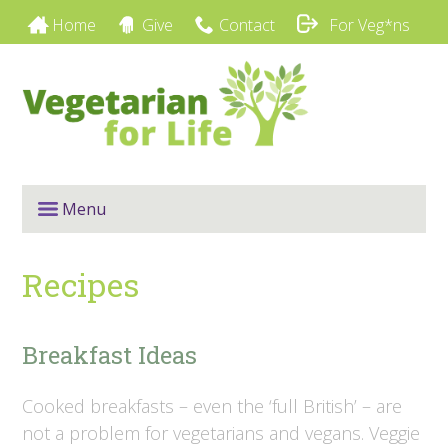
Home
Give
Contact
For Veg*ns
Menu
Recipes
Breakfast Ideas
Cooked breakfasts – even the ‘full British’ – are
not a problem for vegetarians and vegans. Veggie