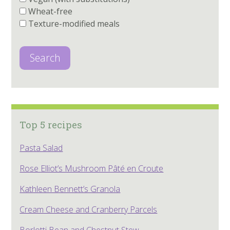
Wheat-free
Texture-modified meals
Search
Top 5 recipes
Pasta Salad
Rose Elliot’s Mushroom Pâté en Croute
Kathleen Bennett’s Granola
Cream Cheese and Cranberry Parcels
Borlotti Bean and Chestnut Stew