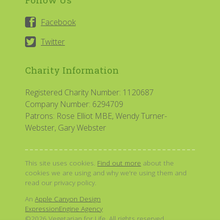
Facebook
Twitter
Charity Information
Registered Charity Number: 1120687
Company Number: 6294709
Patrons: Rose Elliot MBE, Wendy Turner-
Webster, Gary Webster
This site uses cookies.
Find out more
about the
cookies we are using and why we're using them and
read our privacy policy.
An
Apple Canyon Design
ExpressionEngine Agency
©2026 Vegetarian for Life. All rights reserved.