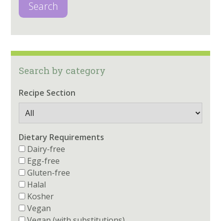
Search
Search by category
Recipe Section
Dietary Requirements
Dairy-free
Egg-free
Gluten-free
Halal
Kosher
Vegan
Vegan (with substitutions)