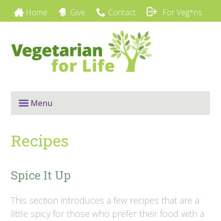
Home
Give
Contact
For Veg*ns
Menu
Recipes
Spice It Up
This section introduces a few recipes that are a
little spicy for those who prefer their food with a