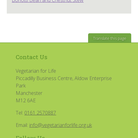
Translate this page
Contact Us
Vegetarian for Life
Piccadilly Business Centre, Aldow Enterprise
Park
Manchester
M12 6AE
Tel:
0161 2570887
Email:
info@vegetarianforlife.org.uk
Follow Us