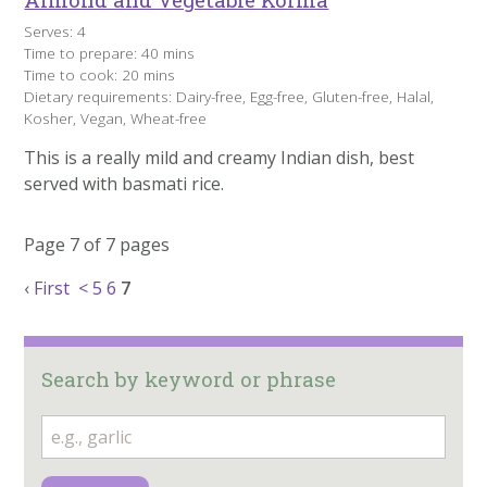
Serves: 4
Time to prepare: 40 mins
Time to cook: 20 mins
Dietary requirements: Dairy-free, Egg-free, Gluten-free, Halal,
Kosher, Vegan, Wheat-free
This is a really mild and creamy Indian dish, best
served with basmati rice.
Page 7 of 7 pages
‹ First
<
5
6
7
Search by keyword or phrase