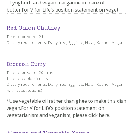
of yoghurt, and vegan margarine in place of
butter.For V for Life’s position statement on veget
Red Onion Chutney
Time to prepare: 2 hr
Dietary requirements: Dairy-free, Egg-free, Halal, Kosher, Vegan
Broccoli Curry
Time to prepare: 20 mins
Time to cook: 25 mins
Dietary requirements: Dairy-free, Egg-free, Halal, Kosher, Vegan
(with substitutions)
​*Use vegetable oil rather than ghee to make this dish
vegan.For V for Life’s position statement on
vegetarianism and veganism, please click here.
Almond and Vegetable Korma