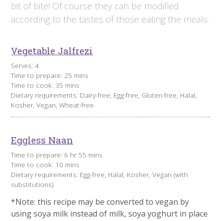
bit of bite! Of course they can be modified
according to the tastes of those eating the meals.
Vegetable Jalfrezi
Serves: 4
Time to prepare: 25 mins
Time to cook: 35 mins
Dietary requirements: Dairy-free, Egg-free, Gluten-free, Halal,
Kosher, Vegan, Wheat-free
Eggless Naan
Time to prepare: 6 hr 55 mins
Time to cook: 10 mins
Dietary requirements: Egg-free, Halal, Kosher, Vegan (with
substitutions)
*Note: this recipe may be converted to vegan by
using soya milk instead of milk, soya yoghurt in place