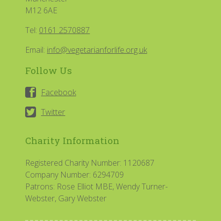
M12 6AE
Tel:
0161 2570887
Email:
info@vegetarianforlife.org.uk
Follow Us
Facebook
Twitter
Charity Information
Registered Charity Number: 1120687
Company Number: 6294709
Patrons: Rose Elliot MBE, Wendy Turner-
Webster, Gary Webster