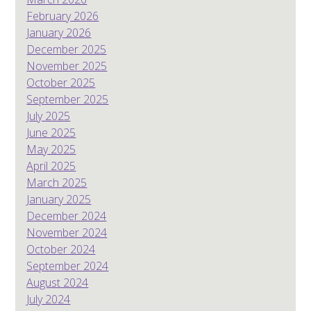
February 2026
January 2026
December 2025
November 2025
October 2025
September 2025
July 2025
June 2025
May 2025
April 2025
March 2025
January 2025
December 2024
November 2024
October 2024
September 2024
August 2024
July 2024