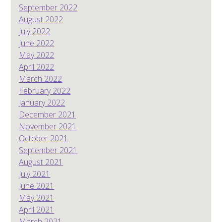
September 2022
August 2022
July 2022
June 2022
May 2022
April 2022
March 2022
February 2022
January 2022
December 2021
November 2021
October 2021
September 2021
August 2021
July 2021
June 2021
May 2021
April 2021
March 2021