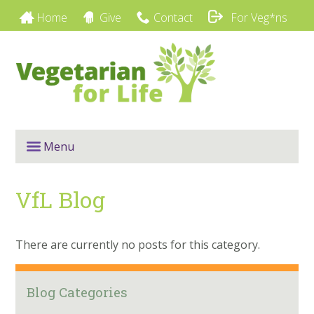
Home
Give
Contact
For Veg*ns
Menu
VfL Blog
There are currently no posts for this category.
Blog Categories