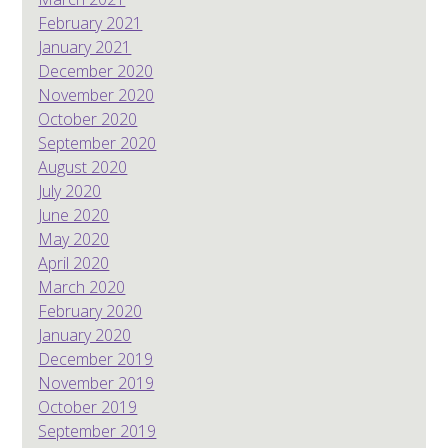
February 2021
January 2021
December 2020
November 2020
October 2020
September 2020
August 2020
July 2020
June 2020
May 2020
April 2020
March 2020
February 2020
January 2020
December 2019
November 2019
October 2019
September 2019