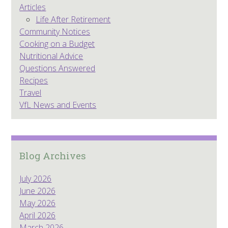
Articles
Life After Retirement
Community Notices
Cooking on a Budget
Nutritional Advice
Questions Answered
Recipes
Travel
VfL News and Events
Blog Archives
July 2026
June 2026
May 2026
April 2026
March 2026