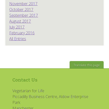
November 2017
October 2017
September 2017
August 2017
July 2017
February 2016
All Entries
Translate this page
Contact Us
Vegetarian for Life
Piccadilly Business Centre, Aldow Enterprise
Park
Manchester