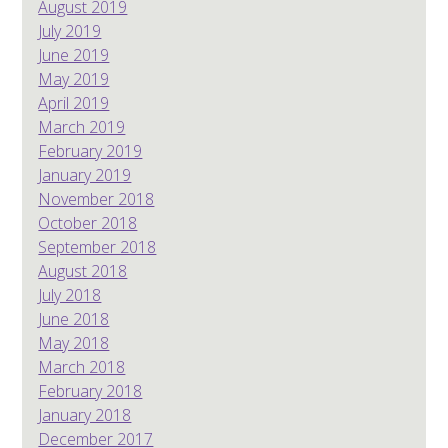
August 2019
July 2019
June 2019
May 2019
April 2019
March 2019
February 2019
January 2019
November 2018
October 2018
September 2018
August 2018
July 2018
June 2018
May 2018
March 2018
February 2018
January 2018
December 2017