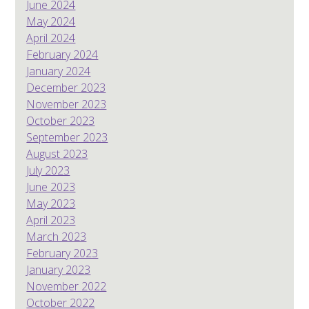
June 2024
May 2024
April 2024
February 2024
January 2024
December 2023
November 2023
October 2023
September 2023
August 2023
July 2023
June 2023
May 2023
April 2023
March 2023
February 2023
January 2023
November 2022
October 2022