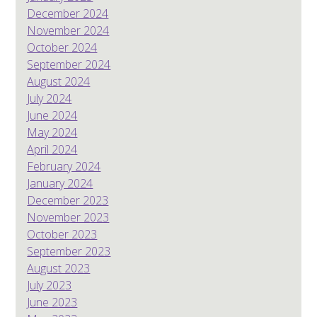
December 2024
November 2024
October 2024
September 2024
August 2024
July 2024
June 2024
May 2024
April 2024
February 2024
January 2024
December 2023
November 2023
October 2023
September 2023
August 2023
July 2023
June 2023