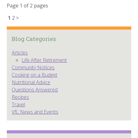
Page 1 of 2 pages
1
2
>
Blog Categories
Articles
Life After Retirement
Community Notices
Cooking on a Budget
Nutritional Advice
Questions Answered
Recipes
Travel
VfL News and Events