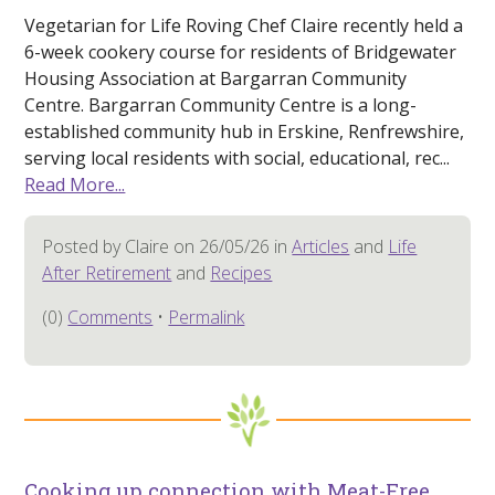
Vegetarian for Life Roving Chef Claire recently held a
6-week cookery course for residents of Bridgewater
Housing Association at Bargarran Community
Centre. Bargarran Community Centre is a long-
established community hub in Erskine, Renfrewshire,
serving local residents with social, educational, rec...
Read More...
Posted by Claire on 26/05/26 in
Articles
and
Life
After Retirement
and
Recipes
(0)
Comments
•
Permalink
Cooking up connection with Meat-Free