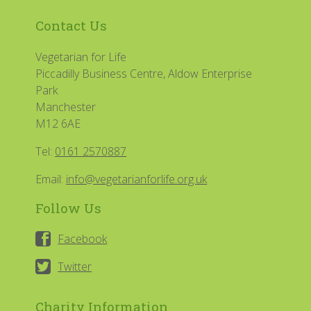
Contact Us
Vegetarian for Life
Piccadilly Business Centre, Aldow Enterprise
Park
Manchester
M12 6AE
Tel:
0161 2570887
Email:
info@vegetarianforlife.org.uk
Follow Us
Facebook
Twitter
Charity Information