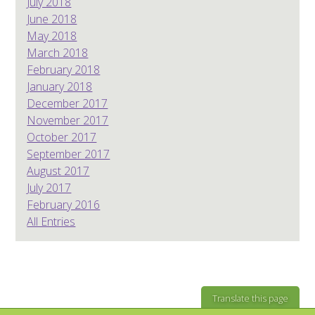
July 2018
June 2018
May 2018
March 2018
February 2018
January 2018
December 2017
November 2017
October 2017
September 2017
August 2017
July 2017
February 2016
All Entries
Translate this page