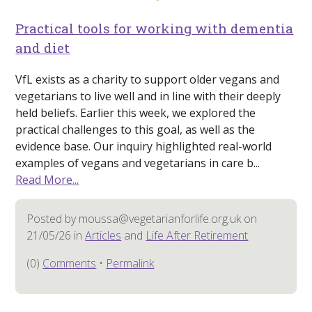
Practical tools for working with dementia
and diet
VfL exists as a charity to support older vegans and
vegetarians to live well and in line with their deeply
held beliefs. Earlier this week, we explored the
practical challenges to this goal, as well as the
evidence base. Our inquiry highlighted real-world
examples of vegans and vegetarians in care b...
Read More...
Posted by moussa@vegetarianforlife.org.uk on
21/05/26 in
Articles
and
Life After Retirement
(0)
Comments
•
Permalink