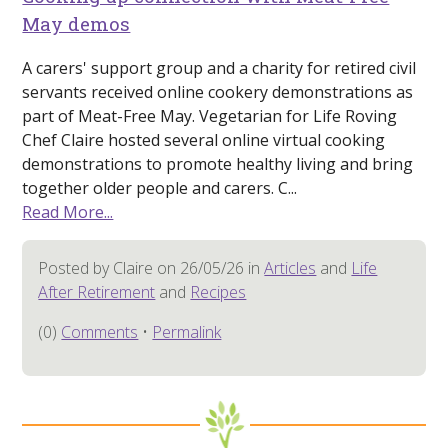
May demos
A carers' support group and a charity for retired civil
servants received online cookery demonstrations as
part of Meat-Free May. Vegetarian for Life Roving
Chef Claire hosted several online virtual cooking
demonstrations to promote healthy living and bring
together older people and carers. C...
Read More...
Posted by Claire on 26/05/26 in
Articles
and
Life
After Retirement
and
Recipes
(0)
Comments
•
Permalink