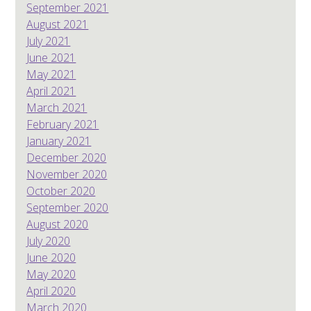
September 2021
August 2021
July 2021
June 2021
May 2021
April 2021
March 2021
February 2021
January 2021
December 2020
November 2020
October 2020
September 2020
August 2020
July 2020
June 2020
May 2020
April 2020
March 2020