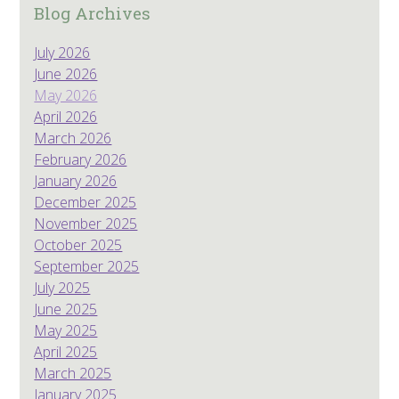
Blog Archives
July 2026
June 2026
May 2026
April 2026
March 2026
February 2026
January 2026
December 2025
November 2025
October 2025
September 2025
July 2025
June 2025
May 2025
April 2025
March 2025
January 2025