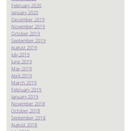
February 2020
January 2020
December 2019
November 2019
October 2019
September 2019
August 2019
July 2019
June 2019
May 2019
April 2019
March 2019
February 2019
January 2019
November 2018
October 2018
September 2018
August 2018