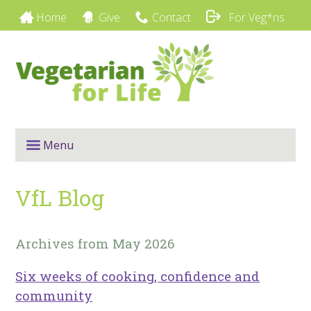
Home
Give
Contact
For Veg*ns
Menu
VfL Blog
Archives from May 2026
Six weeks of cooking, confidence and
community