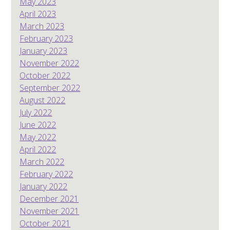
May 2023
April 2023
March 2023
February 2023
January 2023
November 2022
October 2022
September 2022
August 2022
July 2022
June 2022
May 2022
April 2022
March 2022
February 2022
January 2022
December 2021
November 2021
October 2021