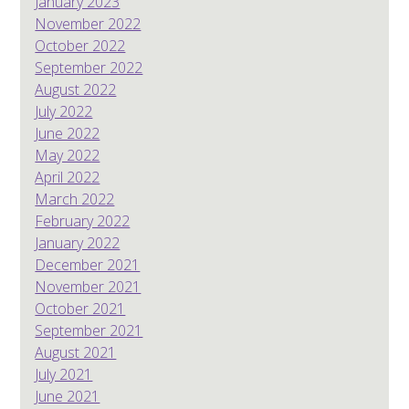
January 2023
November 2022
October 2022
September 2022
August 2022
July 2022
June 2022
May 2022
April 2022
March 2022
February 2022
January 2022
December 2021
November 2021
October 2021
September 2021
August 2021
July 2021
June 2021