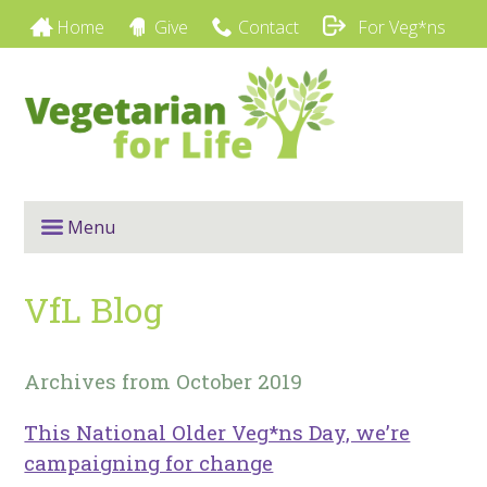
Home
Give
Contact
For Veg*ns
Menu
VfL Blog
Archives from October 2019
This National Older Veg*ns Day, we’re
campaigning for change