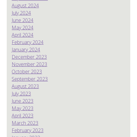
August 2024
July 2024
June 2024
May 2024
April 2024
February 2024
January 2024
December 2023
November 2023
October 2023
September 2023
August 2023
July 2023
June 2023
May 2023
April 2023
March 2023
February 2023