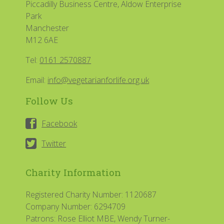
Piccadilly Business Centre, Aldow Enterprise
Park
Manchester
M12 6AE
Tel:
0161 2570887
Email:
info@vegetarianforlife.org.uk
Follow Us
Facebook
Twitter
Charity Information
Registered Charity Number: 1120687
Company Number: 6294709
Patrons: Rose Elliot MBE, Wendy Turner-