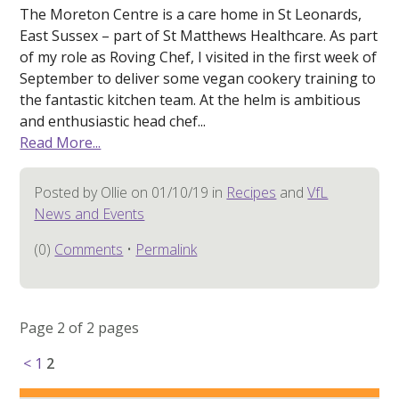
The Moreton Centre is a care home in St Leonards,
East Sussex – part of St Matthews Healthcare. As part
of my role as Roving Chef, I visited in the first week of
September to deliver some vegan cookery training to
the fantastic kitchen team. At the helm is ambitious
and enthusiastic head chef...
Read More...
Posted by Ollie on 01/10/19 in
Recipes
and
VfL
News and Events
(0)
Comments
•
Permalink
Page 2 of 2 pages
<
1
2