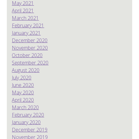
May 2021
April 2021
March 2021
February 2021
January 2021
December 2020
November 2020
October 2020
September 2020
August 2020
July 2020
June 2020
May 2020
April 2020
March 2020
February 2020
January 2020
December 2019
November 2019