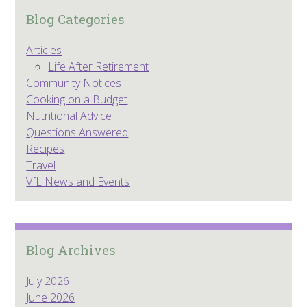
Blog Categories
Articles
Life After Retirement
Community Notices
Cooking on a Budget
Nutritional Advice
Questions Answered
Recipes
Travel
VfL News and Events
Blog Archives
July 2026
June 2026