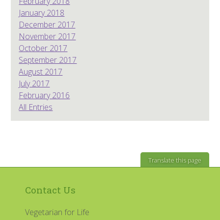
February 2018
January 2018
December 2017
November 2017
October 2017
September 2017
August 2017
July 2017
February 2016
All Entries
Translate this page
Contact Us
Vegetarian for Life