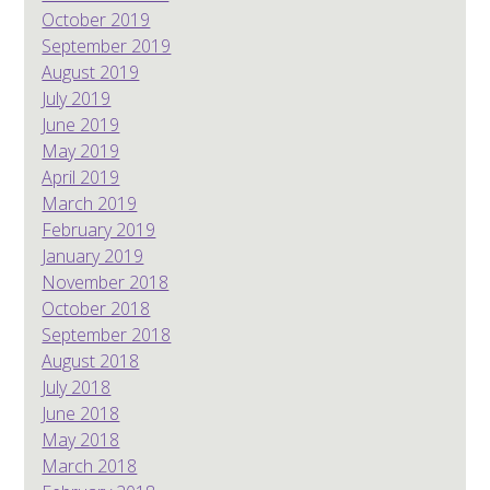
October 2019
September 2019
August 2019
July 2019
June 2019
May 2019
April 2019
March 2019
February 2019
January 2019
November 2018
October 2018
September 2018
August 2018
July 2018
June 2018
May 2018
March 2018