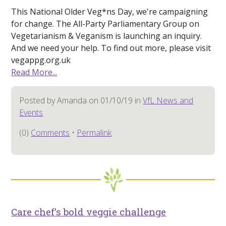
This National Older Veg*ns Day, we're campaigning
for change. The All-Party Parliamentary Group on
Vegetarianism & Veganism is launching an inquiry.
And we need your help. To find out more, please visit
vegappg.org.uk
Read More...
Posted by Amanda on 01/10/19 in
VfL News and
Events
(0)
Comments
•
Permalink
Care chef’s bold veggie challenge