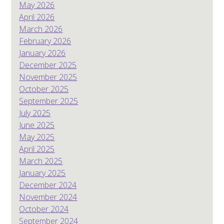
May 2026
April 2026
March 2026
February 2026
January 2026
December 2025
November 2025
October 2025
September 2025
July 2025
June 2025
May 2025
April 2025
March 2025
January 2025
December 2024
November 2024
October 2024
September 2024