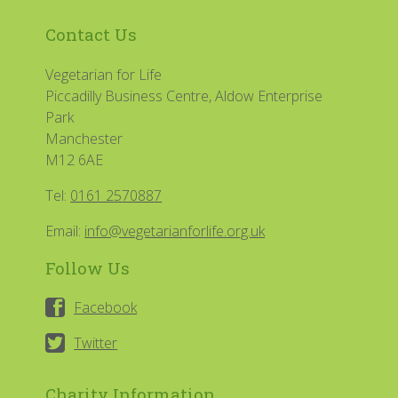
Contact Us
Vegetarian for Life
Piccadilly Business Centre, Aldow Enterprise
Park
Manchester
M12 6AE
Tel:
0161 2570887
Email:
info@vegetarianforlife.org.uk
Follow Us
Facebook
Twitter
Charity Information