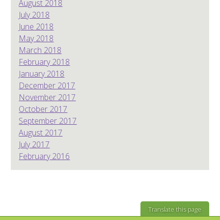
August 2018
July 2018
June 2018
May 2018
March 2018
February 2018
January 2018
December 2017
November 2017
October 2017
September 2017
August 2017
July 2017
February 2016
Translate this page