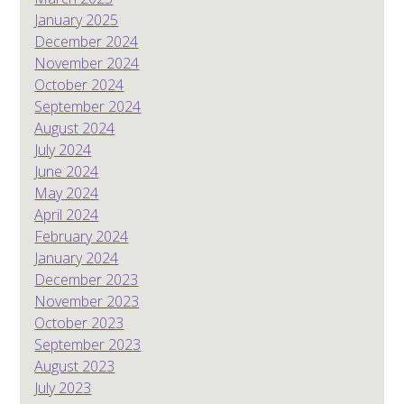
January 2025
December 2024
November 2024
October 2024
September 2024
August 2024
July 2024
June 2024
May 2024
April 2024
February 2024
January 2024
December 2023
November 2023
October 2023
September 2023
August 2023
July 2023