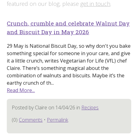
featured on our blog, please
get in touch
.
Crunch, crumble and celebrate Walnut Day
and Biscuit Day in May 2026
29 May is National Biscuit Day, so why don't you bake
something special for someone in your care, and give
it a little crunch, writes Vegetarian for Life (VfL) chef
Claire. There’s something magical about the
combination of walnuts and biscuits. Maybe it’s the
earthy crunch of th...
Read More...
Posted by Claire on 14/04/26 in
Recipes
(0)
Comments
•
Permalink