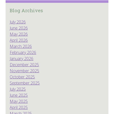
Blog Archives
July 2026
June 2026
May 2026
April 2026
March 2026
February 2026
January 2026
December 2025
November 2025
October 2025
September 2025
July 2025
June 2025
May 2025
April 2025
March 2025