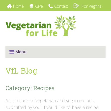
Home
Give
Contact
For Veg*ns
Menu
VfL Blog
Category: Recipes
A collection of vegetarian and vegan recipes
submitted by you. If you'd like to have a recipe