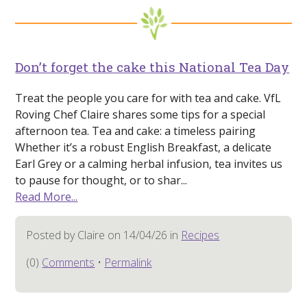
Don’t forget the cake this National Tea Day
Treat the people you care for with tea and cake. VfL
Roving Chef Claire shares some tips for a special
afternoon tea. Tea and cake: a timeless pairing
Whether it’s a robust English Breakfast, a delicate
Earl Grey or a calming herbal infusion, tea invites us
to pause for thought, or to shar...
Read More...
Posted by Claire on 14/04/26 in
Recipes
(0)
Comments
•
Permalink