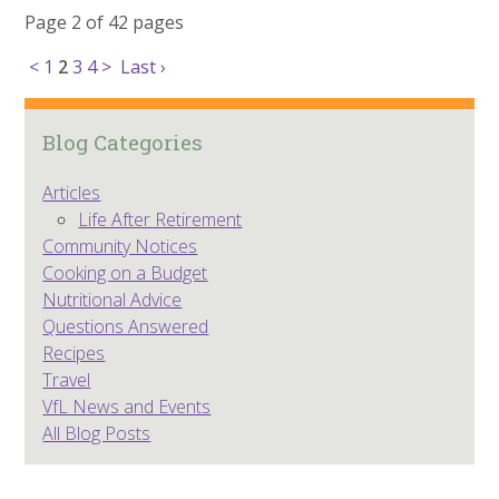
Page 2 of 42 pages
<
1
2
3
4
>
Last ›
Blog Categories
Articles
Life After Retirement
Community Notices
Cooking on a Budget
Nutritional Advice
Questions Answered
Recipes
Travel
VfL News and Events
All Blog Posts