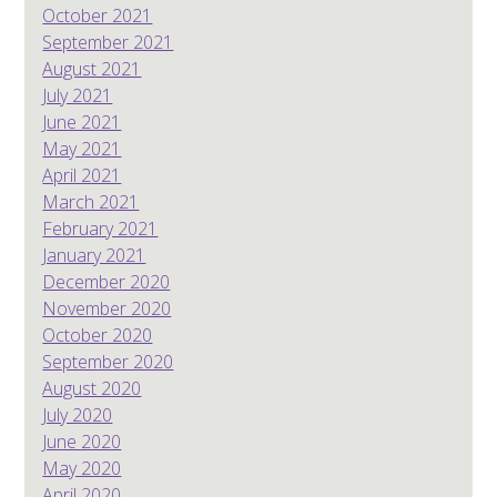
October 2021
September 2021
August 2021
July 2021
June 2021
May 2021
April 2021
March 2021
February 2021
January 2021
December 2020
November 2020
October 2020
September 2020
August 2020
July 2020
June 2020
May 2020
April 2020