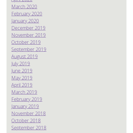
March 2020
February 2020
January 2020
December 2019
November 2019
October 2019
September 2019
August 2019
July 2019
June 2019
May 2019
April 2019
March 2019
February 2019
January 2019
November 2018
October 2018
September 2018