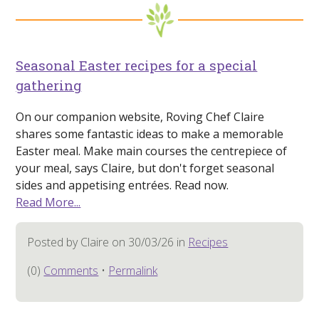
Seasonal Easter recipes for a special
gathering
On our companion website, Roving Chef Claire
shares some fantastic ideas to make a memorable
Easter meal. Make main courses the centrepiece of
your meal, says Claire, but don't forget seasonal
sides and appetising entrées. Read now.
Read More...
Posted by Claire on 30/03/26 in
Recipes
(0)
Comments
•
Permalink