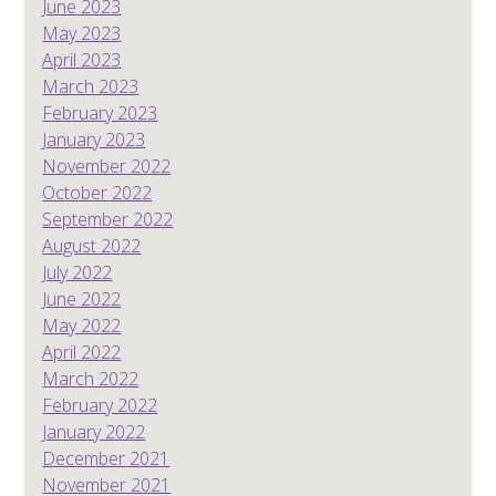
June 2023
May 2023
April 2023
March 2023
February 2023
January 2023
November 2022
October 2022
September 2022
August 2022
July 2022
June 2022
May 2022
April 2022
March 2022
February 2022
January 2022
December 2021
November 2021